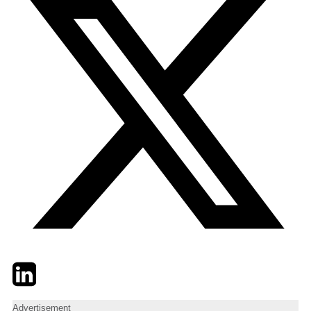
Twitter
LinkedIn
Email
Advertisement