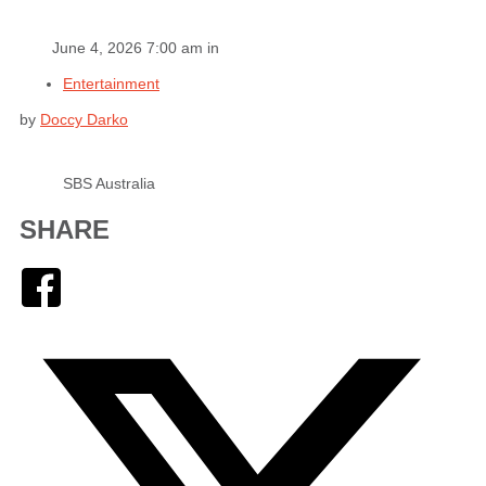
June 4, 2026 7:00 am in
Entertainment
by
Doccy Darko
SBS Australia
SHARE
Facebook