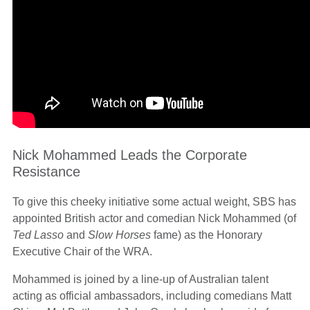
Nick Mohammed Leads the Corporate
Resistance
To give this cheeky initiative some actual weight, SBS has
appointed British actor and comedian Nick Mohammed (of
Ted Lasso
and
Slow Horses
fame) as the Honorary
Executive Chair of the WRA.
Mohammed is joined by a line-up of Australian talent
acting as official ambassadors, including comedians Matt