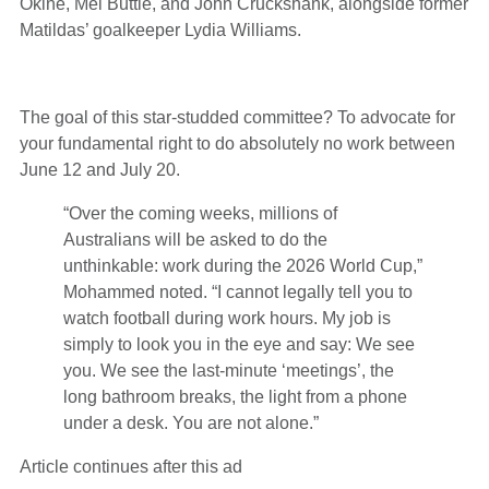
Okine, Mel Buttle, and John Cruckshank, alongside former
Matildas’ goalkeeper Lydia Williams.
The goal of this star-studded committee? To advocate for
your fundamental right to do absolutely no work between
June 12 and July 20.
“Over the coming weeks, millions of
Australians will be asked to do the
unthinkable: work during the 2026 World Cup,”
Mohammed noted. “I cannot legally tell you to
watch football during work hours. My job is
simply to look you in the eye and say: We see
you. We see the last-minute ‘meetings’, the
long bathroom breaks, the light from a phone
under a desk. You are not alone.”
Article continues after this ad