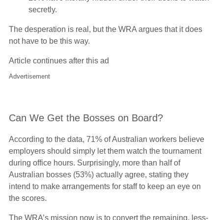
secretly.
The desperation is real, but the WRA argues that it does
not have to be this way.
Article continues after this ad
Advertisement
Can We Get the Bosses on Board?
According to the data, 71% of Australian workers believe
employers should simply let them watch the tournament
during office hours. Surprisingly, more than half of
Australian bosses (53%) actually agree, stating they
intend to make arrangements for staff to keep an eye on
the scores.
The WRA’s mission now is to convert the remaining, less-