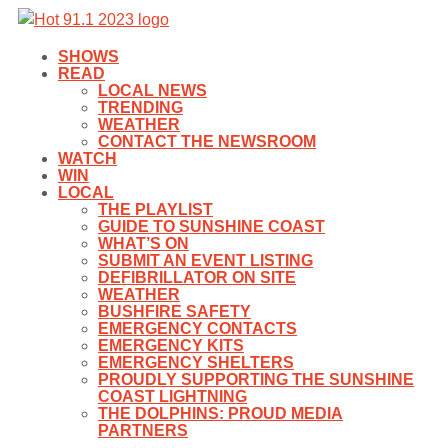
SHOWS
READ
LOCAL NEWS
TRENDING
WEATHER
CONTACT THE NEWSROOM
WATCH
WIN
LOCAL
THE PLAYLIST
GUIDE TO SUNSHINE COAST
WHAT’S ON
SUBMIT AN EVENT LISTING
DEFIBRILLATOR ON SITE
WEATHER
BUSHFIRE SAFETY
EMERGENCY CONTACTS
EMERGENCY KITS
EMERGENCY SHELTERS
PROUDLY SUPPORTING THE SUNSHINE
COAST LIGHTNING
THE DOLPHINS: PROUD MEDIA
PARTNERS