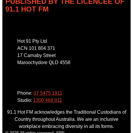
PUBLISHED BY THE LICENCEE OF
91.1 HOT FM
Address
Hot 91 Pty Ltd
ACN 101 804 371
17 Carnaby Street
Maroochydore QLD 4558
Phone
Phone:
07 5475 1911
Studio:
1300 468 911
91.1 Hot FM acknowledges the Traditional Custodians of
Country throughout Australia. We are an inclusive
workplace embracing diversity in all its forms.
© 2026 All rights reserved. ARN