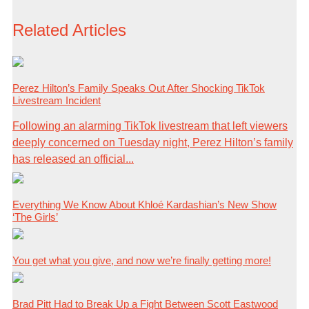
Related Articles
Perez Hilton’s Family Speaks Out After Shocking TikTok
Livestream Incident
Following an alarming TikTok livestream that left viewers
deeply concerned on Tuesday night, Perez Hilton’s family
has released an official...
Everything We Know About Khloé Kardashian’s New Show
‘The Girls’
You get what you give, and now we’re finally getting more!
Brad Pitt Had to Break Up a Fight Between Scott Eastwood