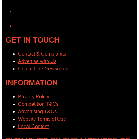
YouTube
GET IN TOUCH
Contact & Complaints
Advertise with Us
Contact the Newsroom
INFORMATION
Privacy Policy
Competition T&Cs
Advertising T&Cs
Website Terms of Use
Local Content