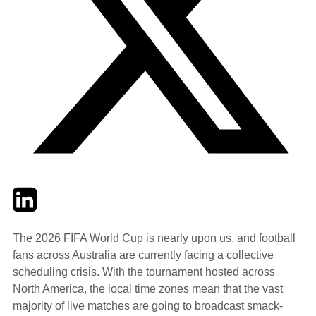
Twitter
LinkedIn
Email
The 2026 FIFA World Cup is nearly upon us, and football
fans across Australia are currently facing a collective
scheduling crisis. With the tournament hosted across
North America, the local time zones mean that the vast
majority of live matches are going to broadcast smack-