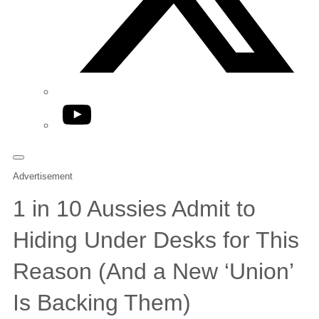
YouTube
Advertisement
1 in 10 Aussies Admit to
Hiding Under Desks for This
Reason (And a New ‘Union’
Is Backing Them)