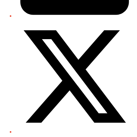
Twitter/X