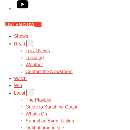
YouTube
LISTEN NOW
Shows
Read
Local News
Trending
Weather
Contact the Newsroom
Watch
Win
Local
The PlayList
Guide to Sunshine Coast
What’s On
Submit an Event Listing
Defibrillator on site