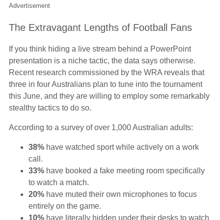
Advertisement
The Extravagant Lengths of Football Fans
If you think hiding a live stream behind a PowerPoint
presentation is a niche tactic, the data says otherwise.
Recent research commissioned by the WRA reveals that
three in four Australians plan to tune into the tournament
this June, and they are willing to employ some remarkably
stealthy tactics to do so.
According to a survey of over 1,000 Australian adults:
38%
have watched sport while actively on a work
call.
33%
have booked a fake meeting room specifically
to watch a match.
20%
have muted their own microphones to focus
entirely on the game.
10%
have literally hidden under their desks to watch