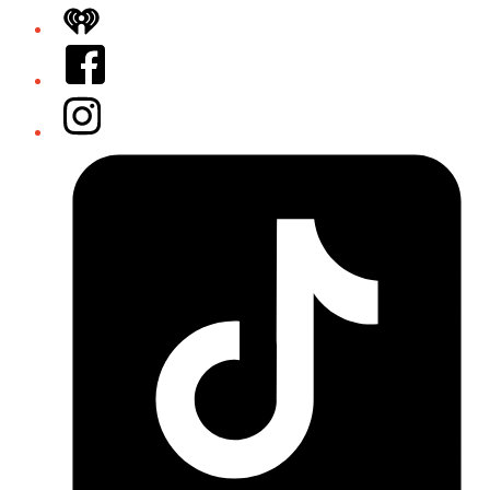
iHeart
Facebook
Instagram
Tiktok