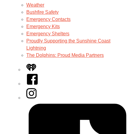
Weather
Bushfire Safety
Emergency Contacts
Emergency Kits
Emergency Shelters
Proudly Supporting the Sunshine Coast
Lightning
The Dolphins: Proud Media Partners
iHeart
Facebook
Instagram
Tiktok