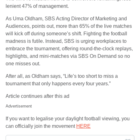
lenient 47% of management.
As Uma Oldham, SBS Acting Director of Marketing and
Audiences, points out, more than 65% of the live matches
will kick off during someone’s shift. Fighting the football
madness is futile. Instead, SBS is urging workplaces to
embrace the tournament, offering round-the-clock replays,
highlights, and mini-matches via SBS On Demand so no
one misses out.
After all, as Oldham says, “Life’s too short to miss a
tournament that only happens every four years.”
Article continues after this ad
Advertisement
If you want to legalise your daylight football viewing, you
can officially join the movement
HERE