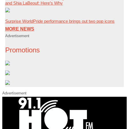
and Shia LaBeouf: Here’s Why
Surprise WorldPride performance brings out two pop icons
MORE NEWS
Advertisement
Promotions
Advertisement