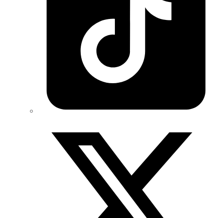
Twitter/X