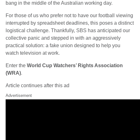
bang in the middle of the Australian working day.
For those of us who prefer not to have our football viewing
interrupted by spreadsheet deadlines, this poses a distinct
logistical challenge. Thankfully, SBS has anticipated our
collective panic and stepped in with an aggressively
practical solution: a fake union designed to help you
watch television at work.
Enter the
World Cup Watchers’ Rights Association
(WRA)
.
Article continues after this ad
Advertisement