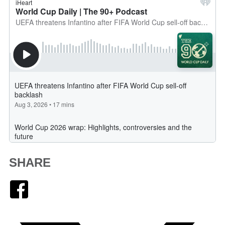
SHARE
Facebook