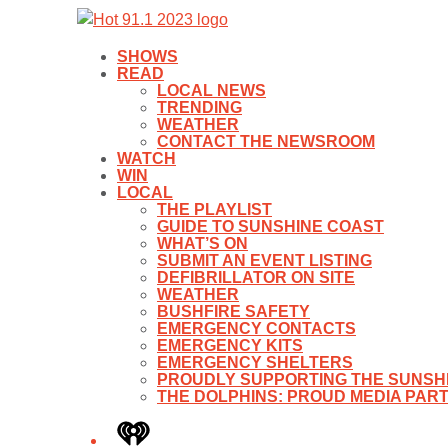
SHOWS
READ
LOCAL NEWS
TRENDING
WEATHER
CONTACT THE NEWSROOM
WATCH
WIN
LOCAL
THE PLAYLIST
GUIDE TO SUNSHINE COAST
WHAT’S ON
SUBMIT AN EVENT LISTING
DEFIBRILLATOR ON SITE
WEATHER
BUSHFIRE SAFETY
EMERGENCY CONTACTS
EMERGENCY KITS
EMERGENCY SHELTERS
PROUDLY SUPPORTING THE SUNSHI
THE DOLPHINS: PROUD MEDIA PAR
iHeart