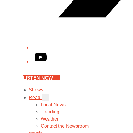
YouTube
LISTEN NOW
Shows
Read
Local News
Trending
Weather
Contact the Newsroom