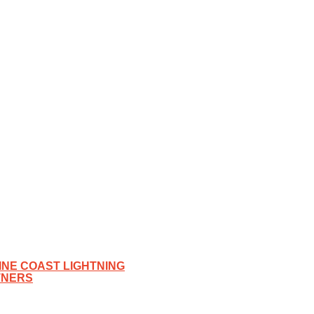
NE COAST LIGHTNING
TNERS