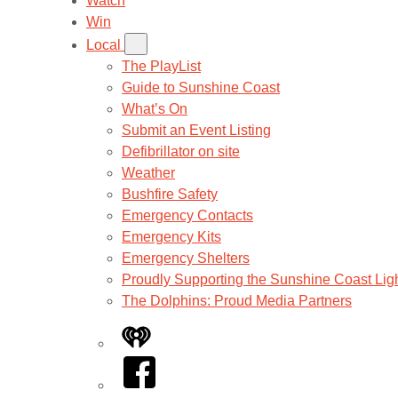
Watch
Win
Local
The PlayList
Guide to Sunshine Coast
What’s On
Submit an Event Listing
Defibrillator on site
Weather
Bushfire Safety
Emergency Contacts
Emergency Kits
Emergency Shelters
Proudly Supporting the Sunshine Coast Lig
The Dolphins: Proud Media Partners
iHeart
Facebook