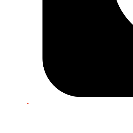
Twitter/X