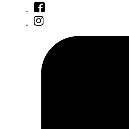
Facebook
Instagram
Tiktok