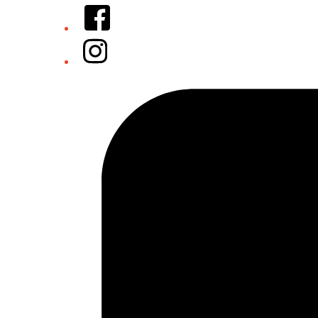
Facebook
Instagram
Tiktok