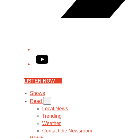
YouTube
LISTEN NOW
Shows
Read
Local News
Trending
Weather
Contact the Newsroom