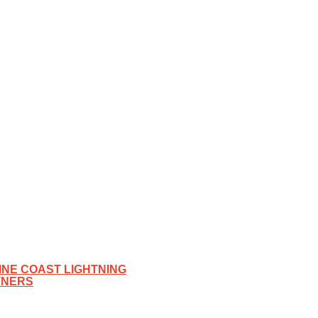
NE COAST LIGHTNING
TNERS