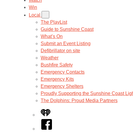
Watch
Win
Local
The PlayList
Guide to Sunshine Coast
What’s On
Submit an Event Listing
Defibrillator on site
Weather
Bushfire Safety
Emergency Contacts
Emergency Kits
Emergency Shelters
Proudly Supporting the Sunshine Coast Lig
The Dolphins: Proud Media Partners
iHeart
Facebook