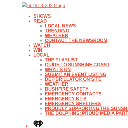
SHOWS
READ
LOCAL NEWS
TRENDING
WEATHER
CONTACT THE NEWSROOM
WATCH
WIN
LOCAL
THE PLAYLIST
GUIDE TO SUNSHINE COAST
WHAT’S ON
SUBMIT AN EVENT LISTING
DEFIBRILLATOR ON SITE
WEATHER
BUSHFIRE SAFETY
EMERGENCY CONTACTS
EMERGENCY KITS
EMERGENCY SHELTERS
PROUDLY SUPPORTING THE SUNSHI
THE DOLPHINS: PROUD MEDIA PAR
iHeart