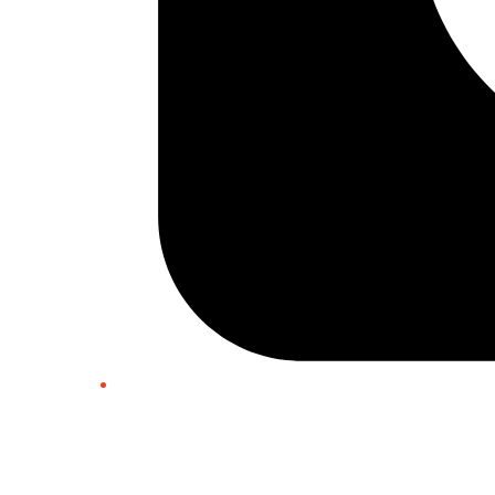
Twitter/X