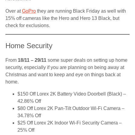
Over at
GoPro
they are running Black Friday as well with
15% off cameras like the Hero and Hero 13 Black, but
check for exclusions.
Home Security
From
18/11 – 29/11
some super deals on setting up home
security, especially if you are planning on being away at
Christmas and want to keep and eye on things back at
home.
$150 Off Lorex 2K Battery Video Doorbell (Black) –
42.86% Off
$80 Off Lorex 2K Pan-Tilt Outdoor Wi-Fi Camera –
34.78% Off
$25 Off Lorex 2K Indoor Wi-Fi Security Camera –
25% Off