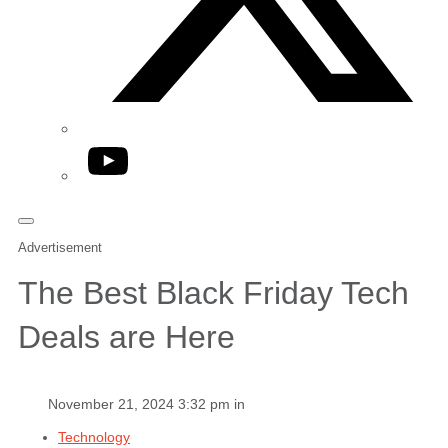
YouTube
Advertisement
The Best Black Friday Tech
Deals are Here
November 21, 2024 3:32 pm in
Technology