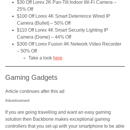
$30 Off Lorex 2K Pan-Tilt Indoor Wi-Fi Camera –
25% Off
$100 Off Lorex 4K Smart Deterrence Wired IP
Camera (Bullet) – 50% Off
$110 Off Lorex 4K Smart Security Lighting IP
Camera (Dome) – 44% Off
$300 Off Lorex Fusion 4K Network Video Recorder
– 50% Off
Take a look
here
Gaming Gadgets
Article continues after this ad
Advertisement
If you are going travelling and want an easy gaming
solution then Backbone makes exceptional gaming
controllers that you set up with your smartphone to be able