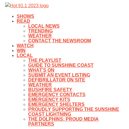
SHOWS
READ
LOCAL NEWS
TRENDING
WEATHER
CONTACT THE NEWSROOM
WATCH
WIN
LOCAL
THE PLAYLIST
GUIDE TO SUNSHINE COAST
WHAT’S ON
SUBMIT AN EVENT LISTING
DEFIBRILLATOR ON SITE
WEATHER
BUSHFIRE SAFETY
EMERGENCY CONTACTS
EMERGENCY KITS
EMERGENCY SHELTERS
PROUDLY SUPPORTING THE SUNSHINE
COAST LIGHTNING
THE DOLPHINS: PROUD MEDIA
PARTNERS