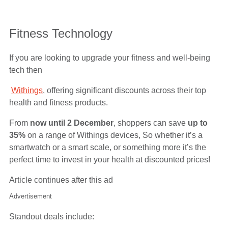
Fitness Technology
If you are looking to upgrade your fitness and well-being
tech then
Withings
, offering significant discounts across their top
health and fitness products.
From
now until 2 December
, shoppers can save
up to
35%
on a range of Withings devices, So whether it’s a
smartwatch or a smart scale, or something more it’s the
perfect time to invest in your health at discounted prices!
Article continues after this ad
Advertisement
Standout deals include: