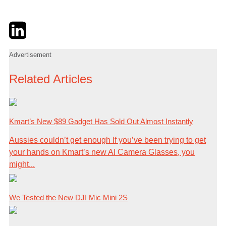
Twitter
LinkedIn
Email
Advertisement
Related Articles
Kmart’s New $89 Gadget Has Sold Out Almost Instantly
Aussies couldn’t get enough If you’ve been trying to get
your hands on Kmart’s new AI Camera Glasses, you
might...
We Tested the New DJI Mic Mini 2S