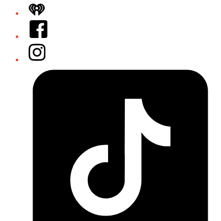
iHeart
Facebook
Instagram
Tiktok