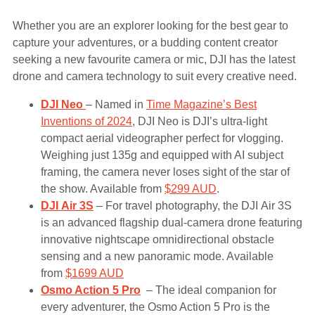
Whether you are an explorer looking for the best gear to
capture your adventures, or a budding content creator
seeking a new favourite camera or mic, DJI has the latest
drone and camera technology to suit every creative need.
DJI Neo
– Named in
Time Magazine’s Best
Inventions of 2024
, DJI Neo is DJI’s ultra-light
compact aerial videographer perfect for vlogging.
Weighing just 135g and equipped with AI subject
framing, the camera never loses sight of the star of
the show. Available from
$299 AUD
.
DJI Air 3S
– For travel photography, the DJI Air 3S
is an advanced flagship dual-camera drone featuring
innovative nightscape omnidirectional obstacle
sensing and a new panoramic mode. Available
from
$1699 AUD
Osmo Action 5 Pro
– The ideal companion for
every adventurer, the Osmo Action 5 Pro is the