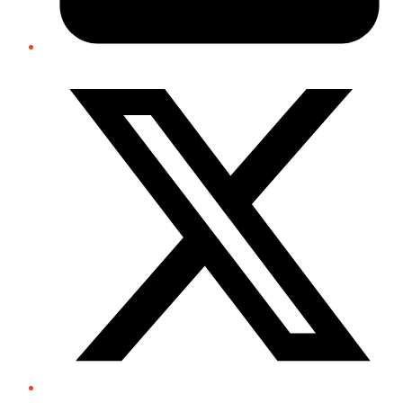
Twitter/X