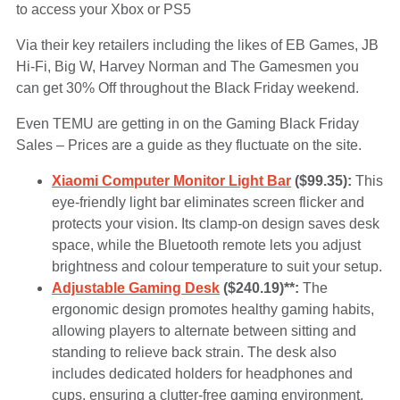
to access your Xbox or PS5
Via their key retailers including the likes of EB Games, JB
Hi-Fi, Big W, Harvey Norman and The Gamesmen you
can get 30% Off throughout the Black Friday weekend.
Even TEMU are getting in on the Gaming Black Friday
Sales – Prices are a guide as they fluctuate on the site.
Xiaomi Computer Monitor Light Bar
($99.35):
This
eye-friendly light bar eliminates screen flicker and
protects your vision. Its clamp-on design saves desk
space, while the Bluetooth remote lets you adjust
brightness and colour temperature to suit your setup.
Adjustable Gaming Desk
($240.19)**:
The
ergonomic design promotes healthy gaming habits,
allowing players to alternate between sitting and
standing to relieve back strain. The desk also
includes dedicated holders for headphones and
cups, ensuring a clutter-free gaming environment.