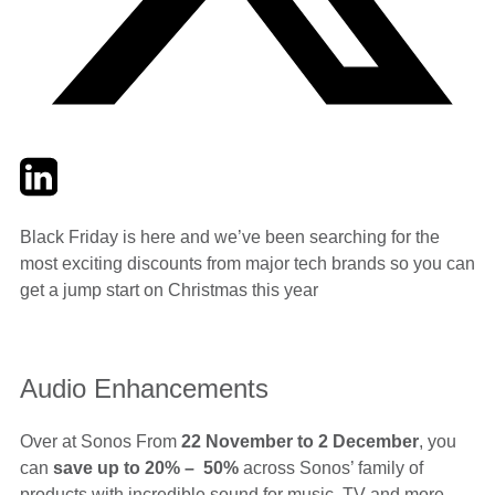
Twitter
LinkedIn
Email
Black Friday is here and we’ve been searching for the
most exciting discounts from major tech brands so you can
get a jump start on Christmas this year
Audio Enhancements
Over at Sonos From
22 November to 2 December
, you
can
save up to 20% – 50%
across Sonos’ family of
products with incredible sound for music, TV and more