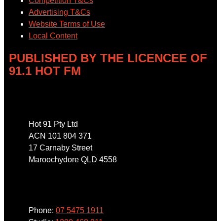
Competition T&Cs
Advertising T&Cs
Website Terms of Use
Local Content
PUBLISHED BY THE LICENCEE OF
91.1 HOT FM
Address
Hot 91 Pty Ltd
ACN 101 804 371
17 Carnaby Street
Maroochydore QLD 4558
Phone
Phone:
07 5475 1911