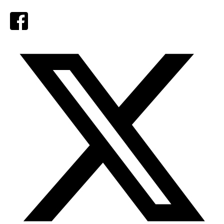
Facebook