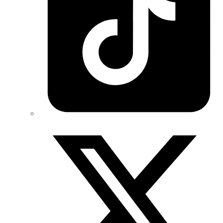
Twitter/X