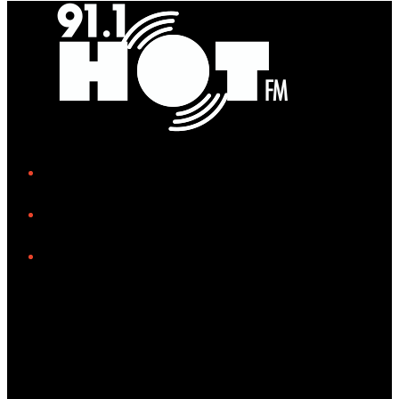
iHeart
Facebook
Instagram
Tiktok