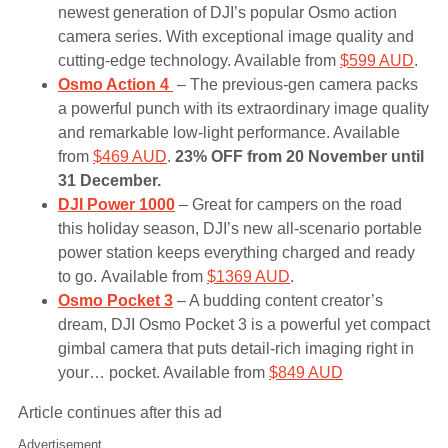
newest generation of DJI’s popular Osmo action
camera series. With exceptional image quality and
cutting-edge technology. Available from
$599 AUD
.
Osmo Action 4
– The previous-gen camera packs
a powerful punch with its extraordinary image quality
and remarkable low-light performance. Available
from
$469 AUD
.
23% OFF from 20 November until
31 December.
DJI Power 1000
– Great for campers on the road
this holiday season, DJI’s new all-scenario portable
power station keeps everything charged and ready
to go. Available from
$1369 AUD
.
Osmo Pocket 3
– A budding content creator’s
dream, DJI Osmo Pocket 3 is a powerful yet compact
gimbal camera that puts detail-rich imaging right in
your… pocket. Available from
$849 AUD
Article continues after this ad
Advertisement