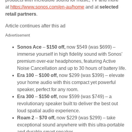
at
https://www.sonos.com/en-au/home
and at
selected
retail partners
.
Article continues after this ad
Advertisement
Sonos Ace
–
$150 off,
now $549 (was $699) –
immerse yourself in high fidelity sound with Sonos’
premium over-ear headphones, featuring Active
Noise Cancellation and up to 30 hours of battery life.
Era 100
–
$100 off,
now $299 (was $399) – elevate
your home audio with this compact yet powerful
speaker, perfect for any room.
Era 300
–
$150 off,
now $599 (was $749) – a
revolutionary speaker built to deliver the best out
loud spatial audio experience.
Roam 2
–
$70 off,
now $229 (was $299) – take
exceptional sound anywhere with this ultra-portable
and durable smart speaker.