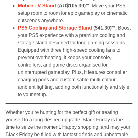
Mobile TV Stand
(AU$105.39)**
: Move your PS5
setup room to room for epic gameplay or cinematic
cutscenes anywhere.
PS5 Cooling and Storage Stand
($41.30)**:
Boost
your PS5 experience with a premium cooling and
storage stand designed for long gaming sessions.
Equipped with three high-speed cooling fans to
prevent overheating, it keeps your console,
controllers, and game discs organised for
uninterrupted gameplay. Plus, it features controller
charging ports and customisable multi-colour
ambient lighting, adding both functionality and style
to your setup.
Whether you’re hunting for the perfect gift or treating
yourself to a long-desired upgrade, Black Friday is the
time to seize the moment. Happy shopping, and may your
Black Friday be filled with fantastic finds and unbeatable