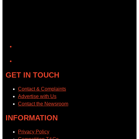
YouTube
GET IN TOUCH
Contact & Complaints
Advertise with Us
Contact the Newsroom
INFORMATION
Privacy Policy