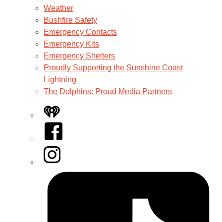
Weather
Bushfire Safety
Emergency Contacts
Emergency Kits
Emergency Shelters
Proudly Supporting the Sunshine Coast
Lightning
The Dolphins: Proud Media Partners
iHeart
Facebook
Instagram
Tiktok