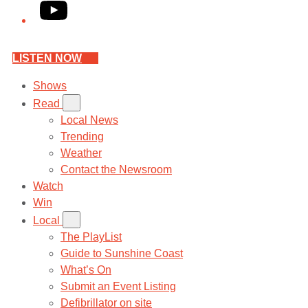
YouTube
LISTEN NOW
Shows
Read
Local News
Trending
Weather
Contact the Newsroom
Watch
Win
Local
The PlayList
Guide to Sunshine Coast
What’s On
Submit an Event Listing
Defibrillator on site