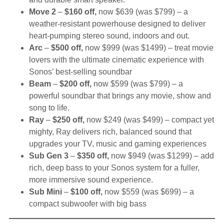
Move 2
–
$160 off,
now $639 (was $799) – a
weather-resistant powerhouse designed to deliver
heart-pumping stereo sound, indoors and out.
Arc
–
$500 off,
now $999 (was $1499) – treat movie
lovers with the ultimate cinematic experience with
Sonos’ best-selling soundbar
Beam
–
$200 off,
now $599 (was $799) – a
powerful soundbar that brings any movie, show and
song to life.
Ray
–
$250 off,
now $249 (was $499) – compact yet
mighty, Ray delivers rich, balanced sound that
upgrades your TV, music and gaming experiences
Sub Gen 3
–
$350 off,
now $949 (was $1299) – add
rich, deep bass to your Sonos system for a fuller,
more immersive sound experience.
Sub Mini
–
$100 off,
now $559 (was $699) – a
compact subwoofer with big bass