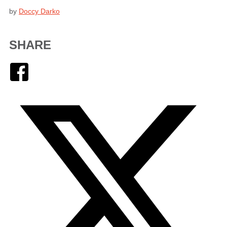
by
Doccy Darko
SHARE
Facebook