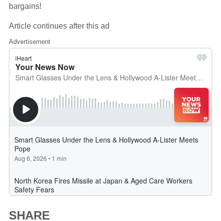
bargains!
Article continues after this ad
Advertisement
SHARE