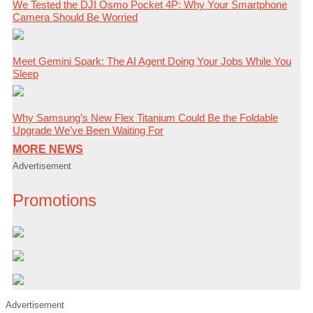
We Tested the DJI Osmo Pocket 4P: Why Your Smartphone
Camera Should Be Worried
Meet Gemini Spark: The AI Agent Doing Your Jobs While You
Sleep
Why Samsung’s New Flex Titanium Could Be the Foldable
Upgrade We’ve Been Waiting For
MORE NEWS
Advertisement
Promotions
Advertisement