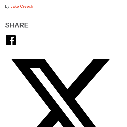
by
Jake Creech
SHARE
Facebook