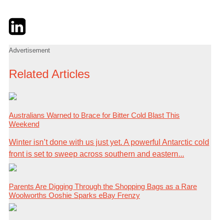
Twitter
LinkedIn
Email
Advertisement
Related Articles
Australians Warned to Brace for Bitter Cold Blast This
Weekend
Winter isn’t done with us just yet. A powerful Antarctic cold
front is set to sweep across southern and eastern...
Parents Are Digging Through the Shopping Bags as a Rare
Woolworths Ooshie Sparks eBay Frenzy