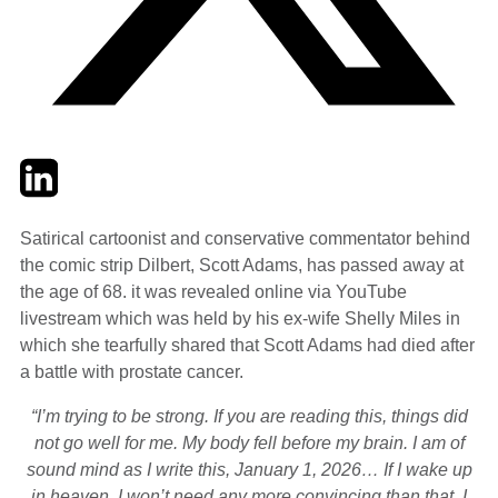
Twitter
LinkedIn
Email
Satirical cartoonist and conservative commentator behind
the comic strip Dilbert, Scott Adams, has passed away at
the age of 68. it was revealed online via YouTube
livestream which was held by his ex-wife Shelly Miles in
which she tearfully shared that Scott Adams had died after
a battle with prostate cancer.
“I’m trying to be strong. If you are reading this, things did
not go well for me. My body fell before my brain. I am of
sound mind as I write this, January 1, 2026… If I wake up
in heaven. I won’t need any more convincing than that. I