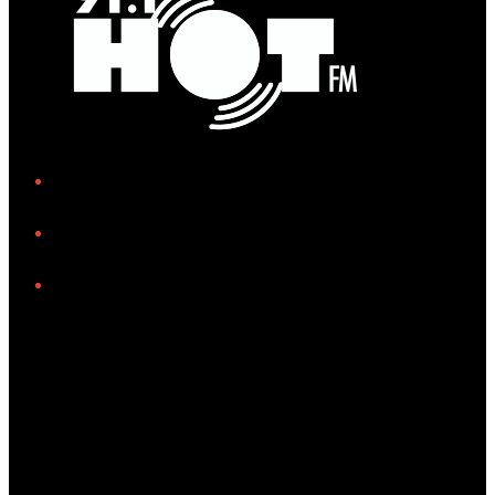
iHeart
Facebook
Instagram
Tiktok