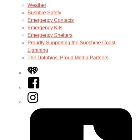
Weather
Bushfire Safety
Emergency Contacts
Emergency Kits
Emergency Shelters
Proudly Supporting the Sunshine Coast
Lightning
The Dolphins: Proud Media Partners
iHeart
Facebook
Instagram
Tiktok