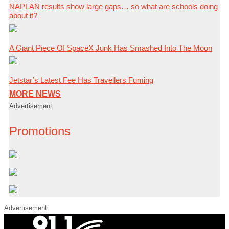
NAPLAN results show large gaps… so what are schools doing
about it?
A Giant Piece Of SpaceX Junk Has Smashed Into The Moon
Jetstar’s Latest Fee Has Travellers Fuming
MORE NEWS
Advertisement
Promotions
Advertisement