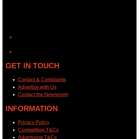
YouTube
GET IN TOUCH
Contact & Complaints
Advertise with Us
Contact the Newsroom
INFORMATION
Privacy Policy
Competition T&Cs
Advertising T&Cs