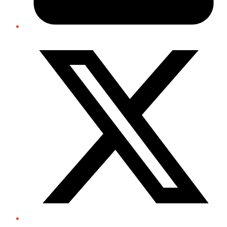
Twitter/X