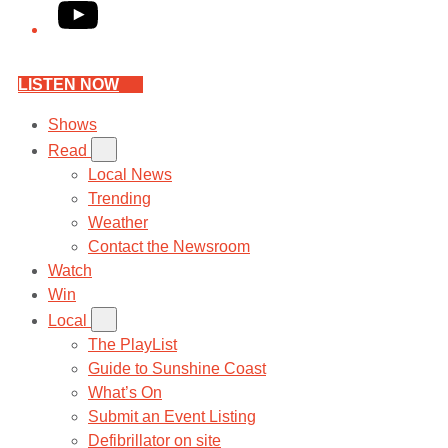
YouTube
LISTEN NOW
Shows
Read
Local News
Trending
Weather
Contact the Newsroom
Watch
Win
Local
The PlayList
Guide to Sunshine Coast
What’s On
Submit an Event Listing
Defibrillator on site