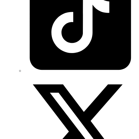
Twitter/X