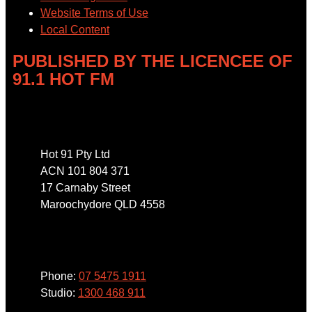
Website Terms of Use
Local Content
PUBLISHED BY THE LICENCEE OF
91.1 HOT FM
Address
Hot 91 Pty Ltd
ACN 101 804 371
17 Carnaby Street
Maroochydore QLD 4558
Phone
Phone:
07 5475 1911
Studio:
1300 468 911