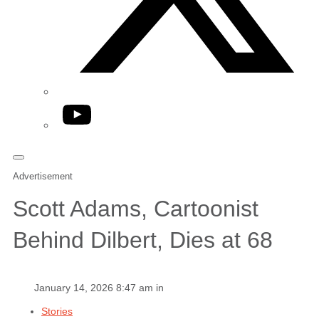
YouTube
Advertisement
Scott Adams, Cartoonist
Behind Dilbert, Dies at 68
January 14, 2026 8:47 am in
Stories