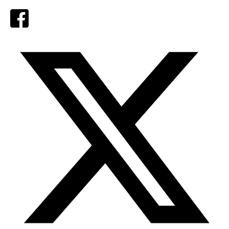
Facebook