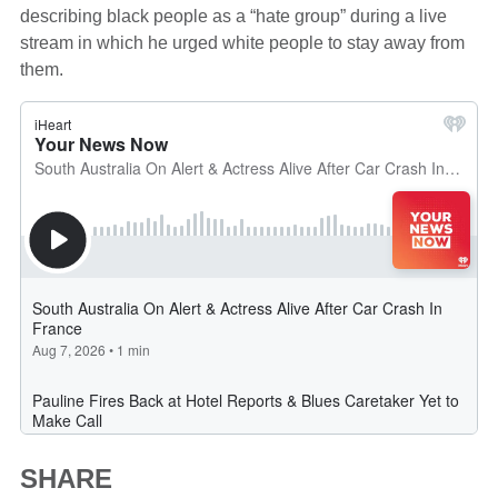
describing black people as a “hate group” during a live
stream in which he urged white people to stay away from
them.
SHARE