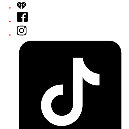
iHeart
Facebook
Instagram
Tiktok