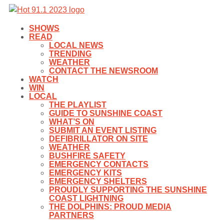
SHOWS
READ
LOCAL NEWS
TRENDING
WEATHER
CONTACT THE NEWSROOM
WATCH
WIN
LOCAL
THE PLAYLIST
GUIDE TO SUNSHINE COAST
WHAT’S ON
SUBMIT AN EVENT LISTING
DEFIBRILLATOR ON SITE
WEATHER
BUSHFIRE SAFETY
EMERGENCY CONTACTS
EMERGENCY KITS
EMERGENCY SHELTERS
PROUDLY SUPPORTING THE SUNSHINE
COAST LIGHTNING
THE DOLPHINS: PROUD MEDIA
PARTNERS