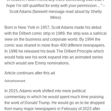
hope I’m still qualified for entry with your permission…”
–
Scott Adams (farewell message read aloud by Shelly
Miles)
Born in New York in 1957, Scott Adams made his debut
with the Dilbert comic strip in 1989, the strip was a satirical
view on the business and corporate world. By 1994 the
comic was shared in more than 400 different newspapers.
In 1996 he released his book The Dilbert Principle which
would help see his work expand into an animated series
which would see Emmy nominations.
Article continues after this ad
Advertisement
In 2015, Adams work shifted into more political
commentary in which he would spent much time praising
the work of Donald Trump. He would go on to be dropped
from many major newspapers in February of 2023 after