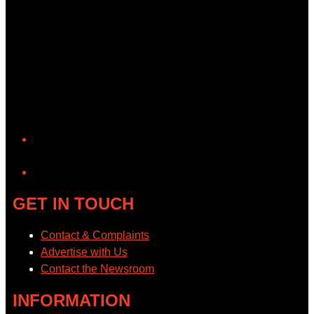
YouTube
GET IN TOUCH
Contact & Complaints
Advertise with Us
Contact the Newsroom
INFORMATION