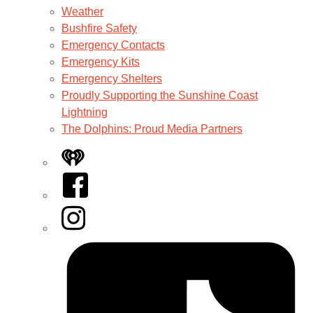
Weather
Bushfire Safety
Emergency Contacts
Emergency Kits
Emergency Shelters
Proudly Supporting the Sunshine Coast
Lightning
The Dolphins: Proud Media Partners
iHeart
Facebook
Instagram
Tiktok