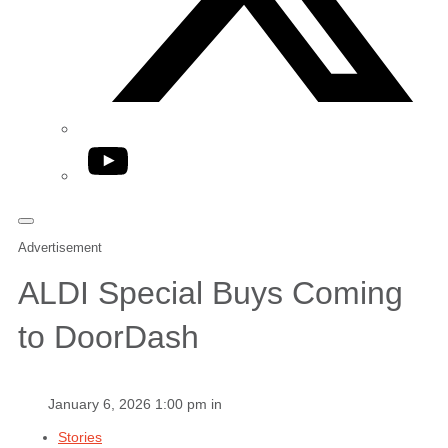
YouTube
Advertisement
ALDI Special Buys Coming
to DoorDash
January 6, 2026 1:00 pm in
Stories