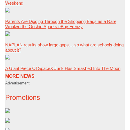
Weekend
Parents Are Digging Through the Shopping Bags as a Rare
Woolworths Ooshie Sparks eBay Frenzy
NAPLAN results show large gaps… so what are schools doing
about it?
A Giant Piece Of SpaceX Junk Has Smashed Into The Moon
MORE NEWS
Advertisement
Promotions