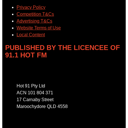
Privacy Policy
Competition T&Cs
Advertising T&Cs
Website Terms of Use
Local Content
PUBLISHED BY THE LICENCEE OF
91.1 HOT FM
Address
Hot 91 Pty Ltd
ACN 101 804 371
17 Carnaby Street
Maroochydore QLD 4558
Phone