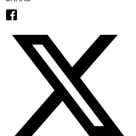
Facebook