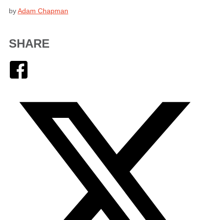
by
Adam Chapman
SHARE
Facebook