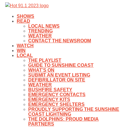
SHOWS
READ
LOCAL NEWS
TRENDING
WEATHER
CONTACT THE NEWSROOM
WATCH
WIN
LOCAL
THE PLAYLIST
GUIDE TO SUNSHINE COAST
WHAT’S ON
SUBMIT AN EVENT LISTING
DEFIBRILLATOR ON SITE
WEATHER
BUSHFIRE SAFETY
EMERGENCY CONTACTS
EMERGENCY KITS
EMERGENCY SHELTERS
PROUDLY SUPPORTING THE SUNSHINE
COAST LIGHTNING
THE DOLPHINS: PROUD MEDIA
PARTNERS