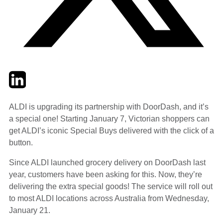
Twitter
LinkedIn
Email
ALDI is upgrading its partnership with DoorDash, and it’s
a special one! Starting January 7, Victorian shoppers can
get ALDI’s iconic Special Buys delivered with the click of a
button.
Since ALDI launched grocery delivery on DoorDash last
year, customers have been asking for this. Now, they’re
delivering the extra special goods! The service will roll out
to most ALDI locations across Australia from Wednesday,
January 21.