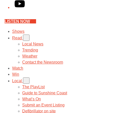
YouTube
LISTEN NOW
Shows
Read
Local News
Trending
Weather
Contact the Newsroom
Watch
Win
Local
The PlayList
Guide to Sunshine Coast
What’s On
Submit an Event Listing
Defibrillator on site