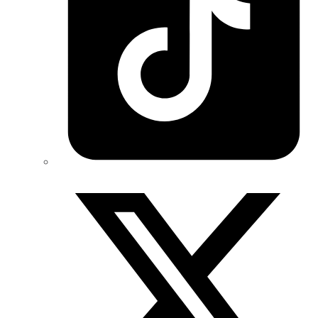
Twitter/X