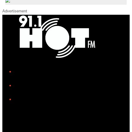
Advertisement
iHeart
Facebook
Instagram
Tiktok