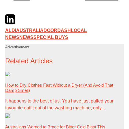
Twitter
LinkedIn
Email
ALDI
AUSTRALIA
DOORDASH
LOCAL
NEWS
NEWS
SPECIAL BUYS
Advertisement
Related Articles
How to Dry Clothes Fast Without a Dryer (And Avoid That
Damp Smell)
It happens to the best of us. You have just pulled your
favourite outfit out of the washing machine, only...
Australians Warned to Brace for Bitter Cold Blast This