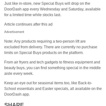
Just like in-store, new Special Buys will drop on the
DoorDash app every Wednesday and Saturday, available
for a limited time while stocks last.
Article continues after this ad
Advertisement
Note: Any products requiring a two-person lift are
excluded from delivery. There are currently no purchase
limits on Special Buys products on the platform.
From air fryers and tech gadgets to fitness equipment and
beauty buys, you can find something special in the middle
aisle every week.
Keep an eye out for seasonal items too, like Back-to-
School essentials and Easter specials, all available on the
DoorDash app.
SHARE