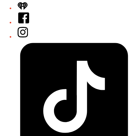
iHeart
Facebook
Instagram
Tiktok