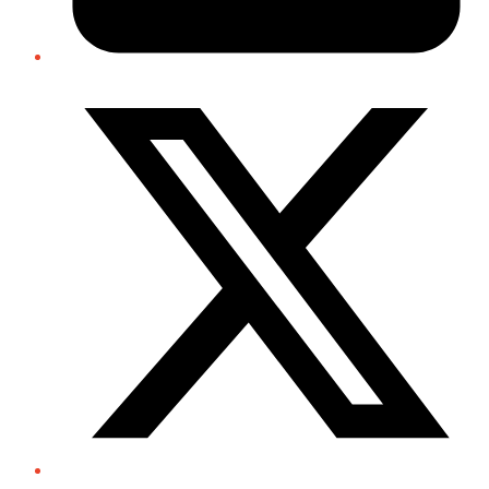
Twitter/X