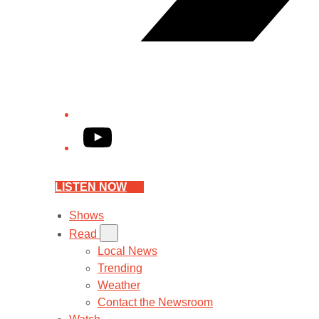
YouTube
LISTEN NOW
Shows
Read
Local News
Trending
Weather
Contact the Newsroom