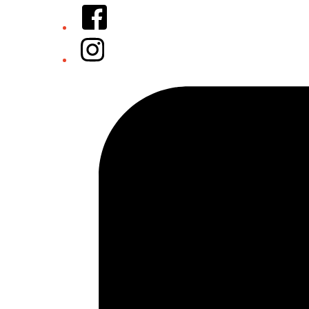
Facebook
Instagram
Tiktok