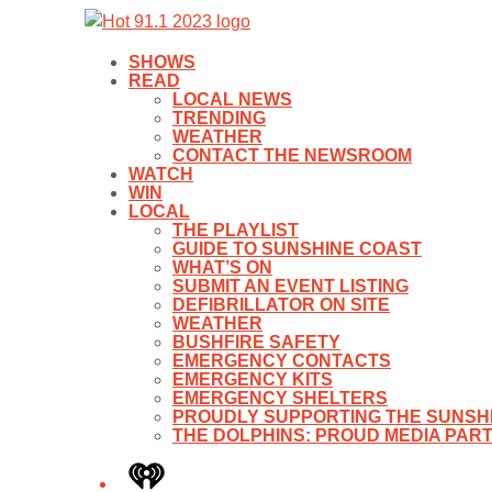
SHOWS
READ
LOCAL NEWS
TRENDING
WEATHER
CONTACT THE NEWSROOM
WATCH
WIN
LOCAL
THE PLAYLIST
GUIDE TO SUNSHINE COAST
WHAT’S ON
SUBMIT AN EVENT LISTING
DEFIBRILLATOR ON SITE
WEATHER
BUSHFIRE SAFETY
EMERGENCY CONTACTS
EMERGENCY KITS
EMERGENCY SHELTERS
PROUDLY SUPPORTING THE SUNSHI
THE DOLPHINS: PROUD MEDIA PAR
iHeart