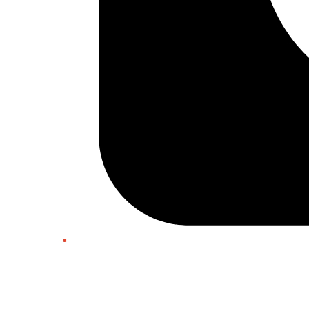
Twitter/X