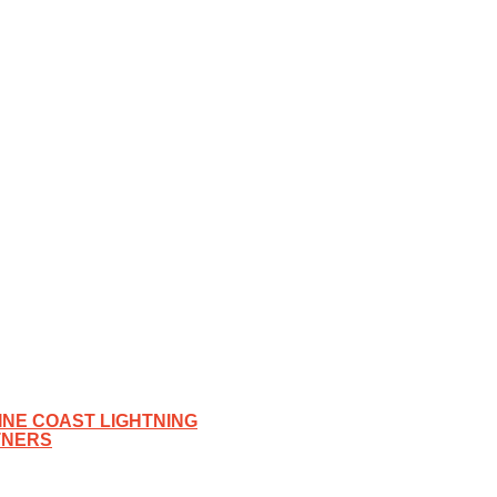
NE COAST LIGHTNING
TNERS