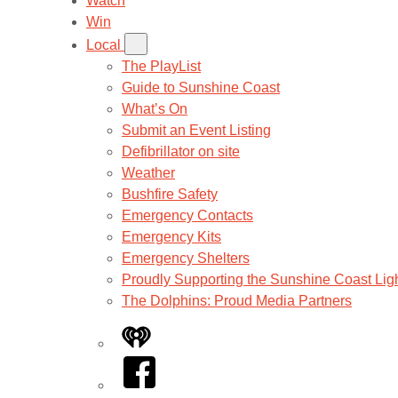
Watch
Win
Local
The PlayList
Guide to Sunshine Coast
What’s On
Submit an Event Listing
Defibrillator on site
Weather
Bushfire Safety
Emergency Contacts
Emergency Kits
Emergency Shelters
Proudly Supporting the Sunshine Coast Lig
The Dolphins: Proud Media Partners
iHeart
Facebook