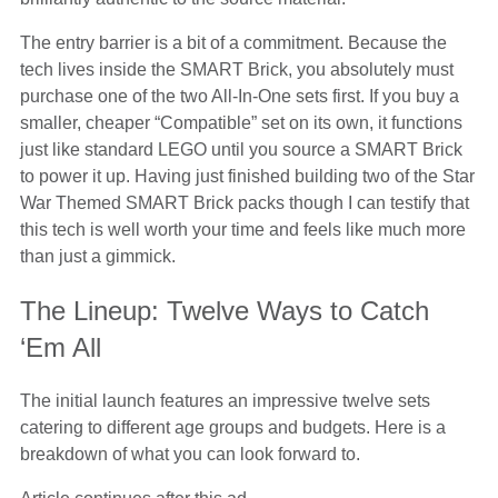
The entry barrier is a bit of a commitment. Because the
tech lives inside the SMART Brick, you absolutely must
purchase one of the two All-In-One sets first. If you buy a
smaller, cheaper “Compatible” set on its own, it functions
just like standard LEGO until you source a SMART Brick
to power it up. Having just finished building two of the Star
War Themed SMART Brick packs though I can testify that
this tech is well worth your time and feels like much more
than just a gimmick.
The Lineup: Twelve Ways to Catch
‘Em All
The initial launch features an impressive twelve sets
catering to different age groups and budgets. Here is a
breakdown of what you can look forward to.