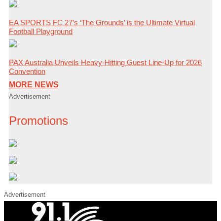
EA SPORTS FC 27’s ‘The Grounds’ is the Ultimate Virtual
Football Playground
PAX Australia Unveils Heavy-Hitting Guest Line-Up for 2026
Convention
MORE NEWS
Advertisement
Promotions
Advertisement