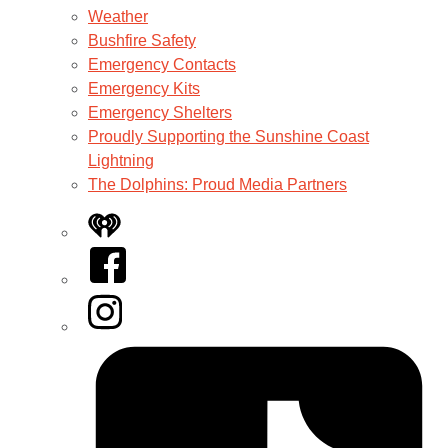
Weather
Bushfire Safety
Emergency Contacts
Emergency Kits
Emergency Shelters
Proudly Supporting the Sunshine Coast
Lightning
The Dolphins: Proud Media Partners
iHeart
Facebook
Instagram
Tiktok