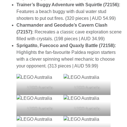
Trainer’s Buggy Adventure with Squirtle (72156):
Features a beach buggy with dual water stud
shooters to put out fires. (320 pieces | AUD 54.99)
Charmander and Geodude’s Cavern Clash
(72157):
Recreates a classic cave exploration scene
filled with crystals. (198 pieces | AUD 34.99)
Sprigatito, Fuecoco and Quaxly Battle (72158):
Highlights the fan-favourite Paldea region starters
with a clever spinning wheel mechanic to choose
your opponent. (313 pieces | AUD 59.99)
LEGO Australia
LEGO Australia
LEGO Australia
LEGO Australia