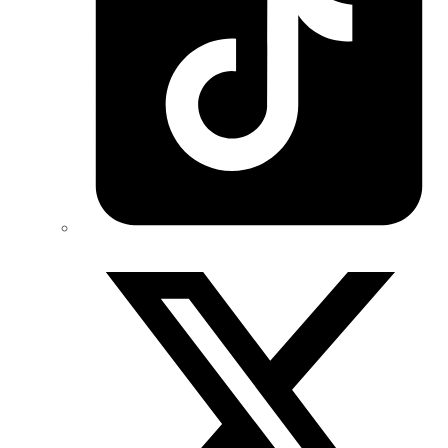
Twitter/X