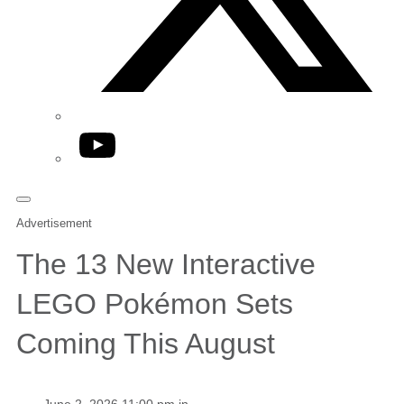
YouTube
Advertisement
The 13 New Interactive
LEGO Pokémon Sets
Coming This August
June 2, 2026 11:00 pm in