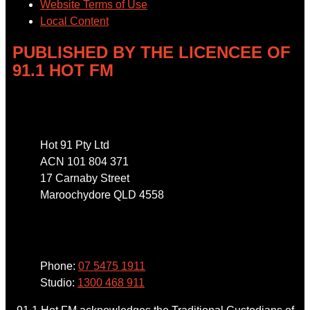
Website Terms of Use
Local Content
PUBLISHED BY THE LICENCEE OF
91.1 HOT FM
Address
Hot 91 Pty Ltd
ACN 101 804 371
17 Carnaby Street
Maroochydore QLD 4558
Phone
Phone:
07 5475 1911
Studio:
1300 468 911