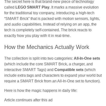
The secret here is that brand-new piece of technology
called
LEGO SMART Play
. It marks a massive evolution
for the traditional toy company, introducing a high-tech
“SMART Brick” that is packed with motion sensors, lights,
and audio capabilities. Instead of relying on an app, the
tech is completely self-contained. The brick reacts to
exactly how you play with it in real-time.
How the Mechanics Actually Work
The collection is split into two categories:
All-In-One sets
(which include the core SMART Brick, a charger, and
interactive SMART Tags) and
Compatible sets
(which
include extra tags and characters to expand your world but
require a SMART Brick from an All-In-One set to function).
Here is how the magic happens in daily life:
Article continues after this ad