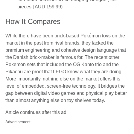
pieces | AUD 159.99)
How It Compares
While there have been brick-based Pokémon toys on the
market in the past from rival brands, they lacked the
premium engineering and cohesive design language that
the Danish brick-maker is famous for. The recent other
Pokemon sets that included the OG Kanto trio and the
Pikachu are proof that LEGO know what they are doing.
More importantly, nothing else on the market offers this
level of embedded, screen-free technology. It bridges the
gap between digital video games and physical play better
than almost anything else on toy shelves today.
Article continues after this ad
Advertisement