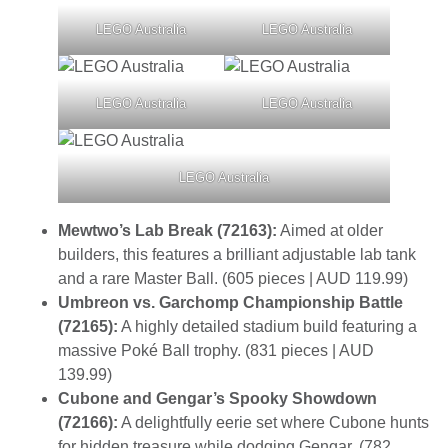
LEGO Australia
LEGO Australia
LEGO Australia
LEGO Australia
LEGO Australia
Mewtwo’s Lab Break (72163):
Aimed at older
builders, this features a brilliant adjustable lab tank
and a rare Master Ball. (605 pieces | AUD 119.99)
Umbreon vs. Garchomp Championship Battle
(72165):
A highly detailed stadium build featuring a
massive Poké Ball trophy. (831 pieces | AUD
139.99)
Cubone and Gengar’s Spooky Showdown
(72166):
A delightfully eerie set where Cubone hunts
for hidden treasure while dodging Gengar. (782