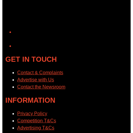
YouTube
GET IN TOUCH
Contact & Complaints
Advertise with Us
Contact the Newsroom
INFORMATION
Privacy Policy
Competition T&Cs
Advertising T&Cs