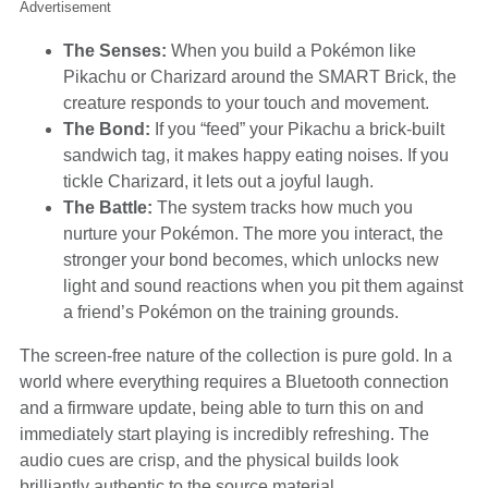
Advertisement
The Senses:
When you build a Pokémon like
Pikachu or Charizard around the SMART Brick, the
creature responds to your touch and movement.
The Bond:
If you “feed” your Pikachu a brick-built
sandwich tag, it makes happy eating noises. If you
tickle Charizard, it lets out a joyful laugh.
The Battle:
The system tracks how much you
nurture your Pokémon. The more you interact, the
stronger your bond becomes, which unlocks new
light and sound reactions when you pit them against
a friend’s Pokémon on the training grounds.
The screen-free nature of the collection is pure gold. In a
world where everything requires a Bluetooth connection
and a firmware update, being able to turn this on and
immediately start playing is incredibly refreshing. The
audio cues are crisp, and the physical builds look
brilliantly authentic to the source material.