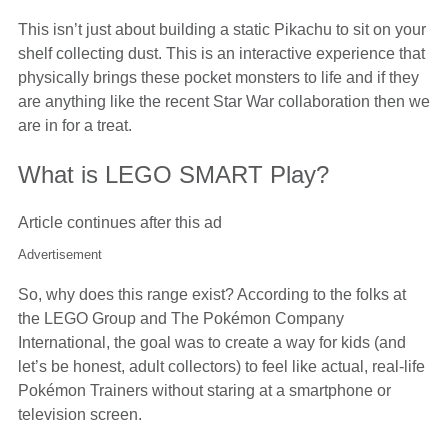
This isn’t just about building a static Pikachu to sit on your
shelf collecting dust. This is an interactive experience that
physically brings these pocket monsters to life and if they
are anything like the recent Star War collaboration then we
are in for a treat.
What is LEGO SMART Play?
Article continues after this ad
Advertisement
So, why does this range exist? According to the folks at
the LEGO Group and The Pokémon Company
International, the goal was to create a way for kids (and
let’s be honest, adult collectors) to feel like actual, real-life
Pokémon Trainers without staring at a smartphone or
television screen.