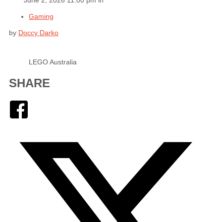
Gaming
by
Doccy Darko
LEGO Australia
SHARE
Facebook