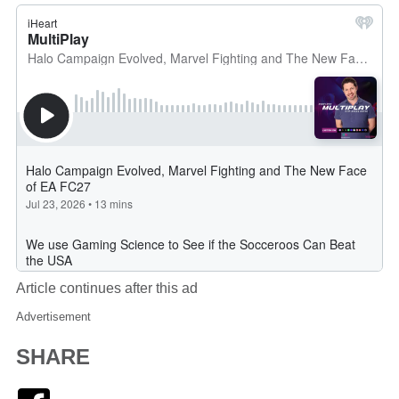
Article continues after this ad
Advertisement
SHARE
Facebook