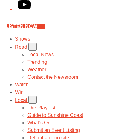
YouTube
LISTEN NOW
Shows
Read
Local News
Trending
Weather
Contact the Newsroom
Watch
Win
Local
The PlayList
Guide to Sunshine Coast
What’s On
Submit an Event Listing
Defibrillator on site