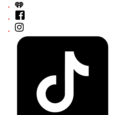
iHeart
Facebook
Instagram
Tiktok