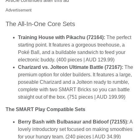
Article continues after this ad
Advertisement
The All-In-One Core Sets
Training House with Pikachu (72164):
The perfect
starting point. It features a gorgeous treehouse, a
Poké Ball, and a buildable sandwich to feed your
electronic buddy. (400 pieces | AUD 129.99)
Charizard vs. Jolteon Ultimate Battle (72167):
The
premium option for older builders. It features a large,
poseable Charizard and a Jolteon ready to rumble,
complete with two SMART Bricks so you can battle
straight out of the box. (751 pieces | AUD 199.99)
The SMART Play Compatible Sets
Berry Bash with Bulbasaur and Bidoof (72155):
A
lovely introductory set focused on making smoothies
for your hungry team. (240 pieces | AUD 34.99)