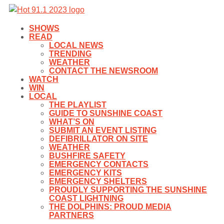
SHOWS
READ
LOCAL NEWS
TRENDING
WEATHER
CONTACT THE NEWSROOM
WATCH
WIN
LOCAL
THE PLAYLIST
GUIDE TO SUNSHINE COAST
WHAT’S ON
SUBMIT AN EVENT LISTING
DEFIBRILLATOR ON SITE
WEATHER
BUSHFIRE SAFETY
EMERGENCY CONTACTS
EMERGENCY KITS
EMERGENCY SHELTERS
PROUDLY SUPPORTING THE SUNSHINE
COAST LIGHTNING
THE DOLPHINS: PROUD MEDIA
PARTNERS