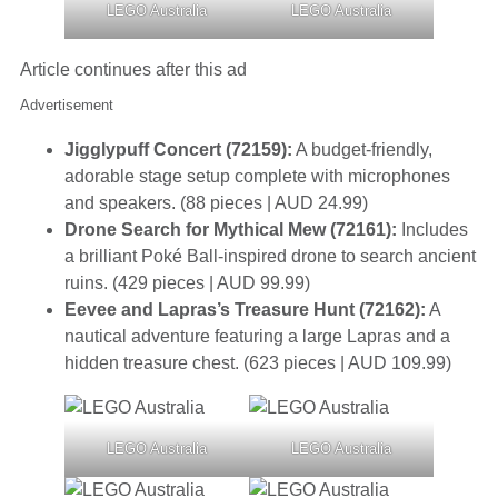
LEGO Australia
LEGO Australia
Article continues after this ad
Advertisement
Jigglypuff Concert (72159):
A budget-friendly,
adorable stage setup complete with microphones
and speakers. (88 pieces | AUD 24.99)
Drone Search for Mythical Mew (72161):
Includes
a brilliant Poké Ball-inspired drone to search ancient
ruins. (429 pieces | AUD 99.99)
Eevee and Lapras’s Treasure Hunt (72162):
A
nautical adventure featuring a large Lapras and a
hidden treasure chest. (623 pieces | AUD 109.99)
LEGO Australia
LEGO Australia