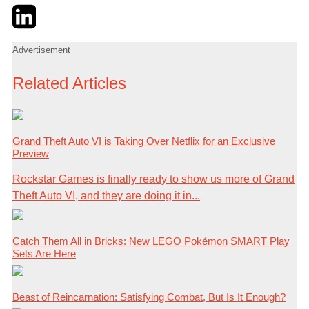
Twitter
LinkedIn
Email
Advertisement
Related Articles
Grand Theft Auto VI is Taking Over Netflix for an Exclusive
Preview
Rockstar Games is finally ready to show us more of Grand
Theft Auto VI, and they are doing it in...
Catch Them All in Bricks: New LEGO Pokémon SMART Play
Sets Are Here
Beast of Reincarnation: Satisfying Combat, But Is It Enough?