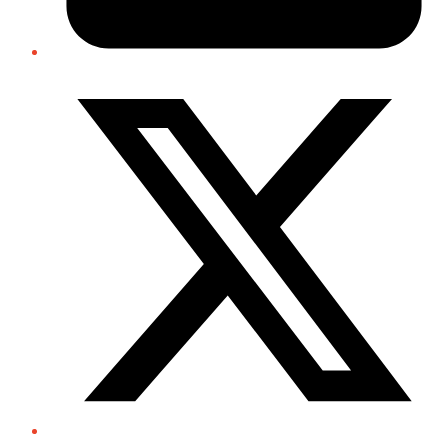
Twitter/X