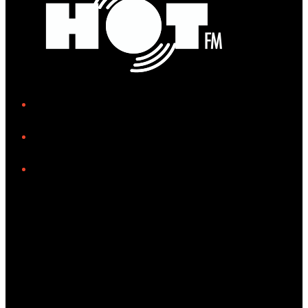
iHeart
Facebook
Instagram
Tiktok