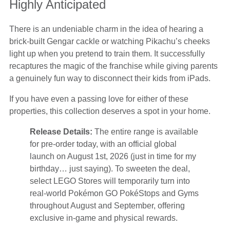
Highly Anticipated
There is an undeniable charm in the idea of hearing a
brick-built Gengar cackle or watching Pikachu’s cheeks
light up when you pretend to train them. It successfully
recaptures the magic of the franchise while giving parents
a genuinely fun way to disconnect their kids from iPads.
If you have even a passing love for either of these
properties, this collection deserves a spot in your home.
Release Details:
The entire range is available
for pre-order today, with an official global
launch on August 1st, 2026 (just in time for my
birthday… just saying). To sweeten the deal,
select LEGO Stores will temporarily turn into
real-world Pokémon GO PokéStops and Gyms
throughout August and September, offering
exclusive in-game and physical rewards.