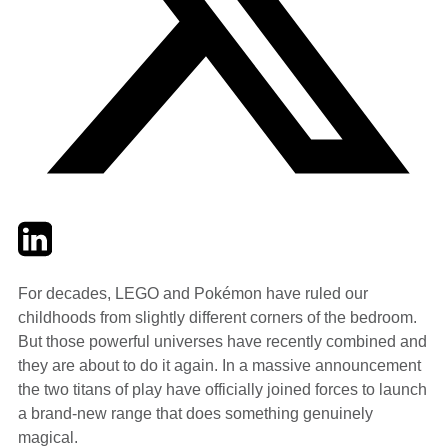
Twitter
LinkedIn
Email
For decades, LEGO and Pokémon have ruled our
childhoods from slightly different corners of the bedroom.
But those powerful universes have recently combined and
they are about to do it again. In a massive announcement
the two titans of play have officially joined forces to launch
a brand-new range that does something genuinely
magical.