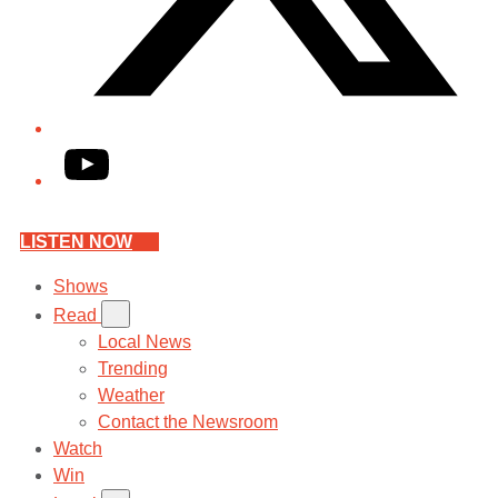
YouTube
LISTEN NOW
Shows
Read
Local News
Trending
Weather
Contact the Newsroom
Watch
Win