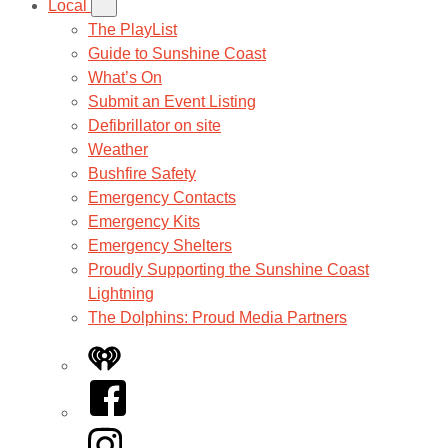
Local
The PlayList
Guide to Sunshine Coast
What’s On
Submit an Event Listing
Defibrillator on site
Weather
Bushfire Safety
Emergency Contacts
Emergency Kits
Emergency Shelters
Proudly Supporting the Sunshine Coast
Lightning
The Dolphins: Proud Media Partners
iHeart
Facebook
Instagram