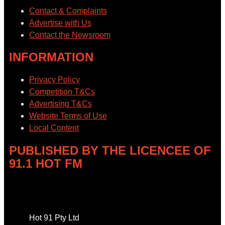
Contact & Complaints
Advertise with Us
Contact the Newsroom
INFORMATION
Privacy Policy
Competition T&Cs
Advertising T&Cs
Website Terms of Use
Local Content
PUBLISHED BY THE LICENCEE OF
91.1 HOT FM
Address
Hot 91 Pty Ltd