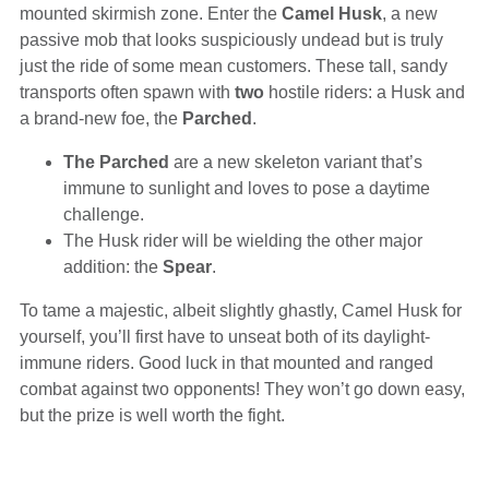
mounted skirmish zone. Enter the
Camel Husk
, a new
passive mob that looks suspiciously undead but is truly
just the ride of some mean customers. These tall, sandy
transports often spawn with
two
hostile riders: a Husk and
a brand-new foe, the
Parched
.
The Parched
are a new skeleton variant that’s
immune to sunlight and loves to pose a daytime
challenge.
The Husk rider will be wielding the other major
addition: the
Spear
.
To tame a majestic, albeit slightly ghastly, Camel Husk for
yourself, you’ll first have to unseat both of its daylight-
immune riders. Good luck in that mounted and ranged
combat against two opponents! They won’t go down easy,
but the prize is well worth the fight.