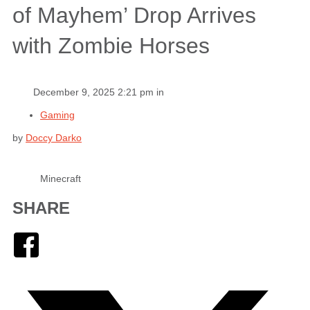
of Mayhem’ Drop Arrives
with Zombie Horses
December 9, 2025 2:21 pm in
Gaming
by
Doccy Darko
Minecraft
SHARE
Facebook