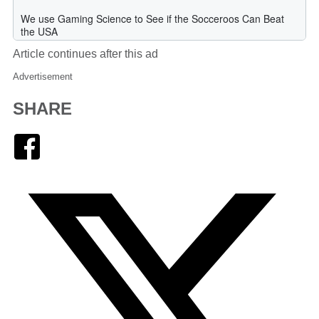
Article continues after this ad
Advertisement
SHARE
Facebook