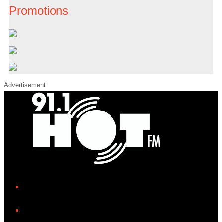
Promotions
Advertisement
iHeart
Facebook
Instagram