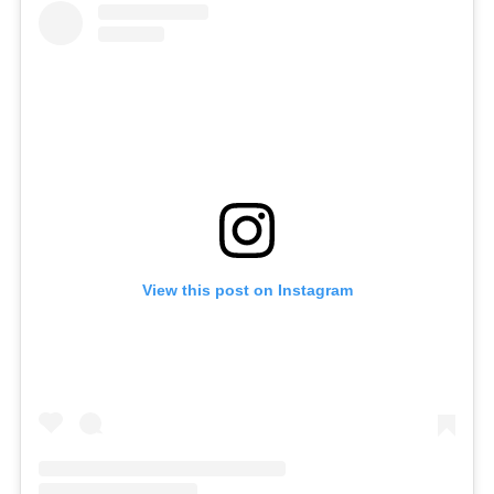
View this post on Instagram