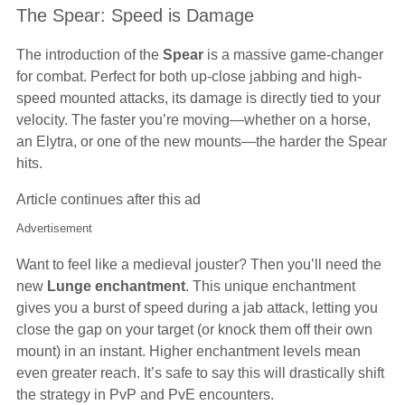
The Spear: Speed is Damage
The introduction of the
Spear
is a massive game-changer
for combat. Perfect for both up-close jabbing and high-
speed mounted attacks, its damage is directly tied to your
velocity. The faster you’re moving—whether on a horse,
an Elytra, or one of the new mounts—the harder the Spear
hits.
Article continues after this ad
Advertisement
Want to feel like a medieval jouster? Then you’ll need the
new
Lunge enchantment
. This unique enchantment
gives you a burst of speed during a jab attack, letting you
close the gap on your target (or knock them off their own
mount) in an instant. Higher enchantment levels mean
even greater reach. It’s safe to say this will drastically shift
the strategy in PvP and PvE encounters.