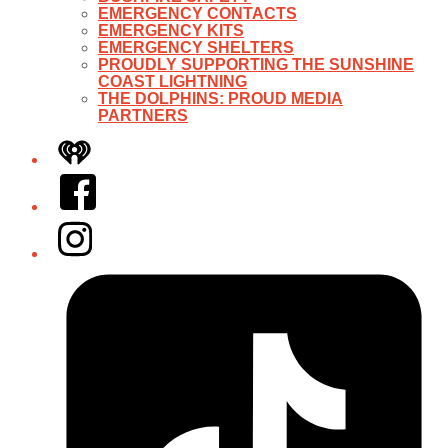
EMERGENCY CONTACTS
EMERGENCY KITS
EMERGENCY SHELTERS
PROUDLY SUPPORTING THE SUNSHINE
COAST LIGHTNING
THE DOLPHINS: PROUD MEDIA
PARTNERS
iHeart
Facebook
Instagram
Tiktok