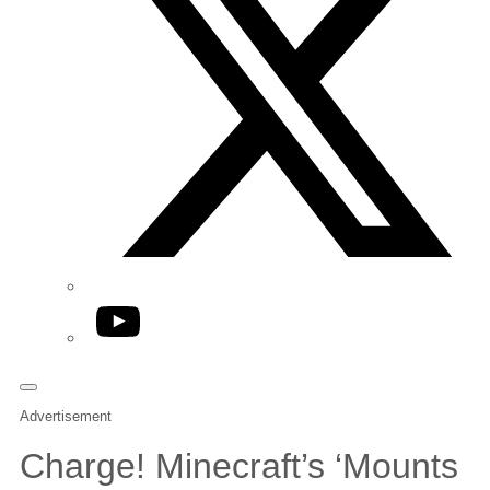
YouTube
Advertisement
Charge! Minecraft’s ‘Mounts