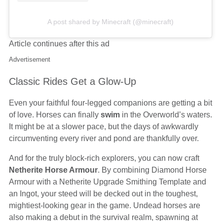
A post shared by Minecraft (@minecraft)
Article continues after this ad
Advertisement
Classic Rides Get a Glow-Up
Even your faithful four-legged companions are getting a bit
of love. Horses can finally
swim
in the Overworld’s waters.
It might be at a slower pace, but the days of awkwardly
circumventing every river and pond are thankfully over.
And for the truly block-rich explorers, you can now craft
Netherite Horse Armour
. By combining Diamond Horse
Armour with a Netherite Upgrade Smithing Template and
an Ingot, your steed will be decked out in the toughest,
mightiest-looking gear in the game. Undead horses are
also making a debut in the survival realm, spawning at