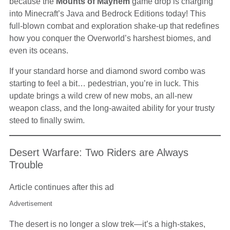
because the
Mounts of Mayhem
game drop is charging
into Minecraft’s Java and Bedrock Editions today! This
full-blown combat and exploration shake-up that redefines
how you conquer the Overworld’s harshest biomes, and
even its oceans.
If your standard horse and diamond sword combo was
starting to feel a bit… pedestrian, you’re in luck. This
update brings a wild crew of new mobs, an all-new
weapon class, and the long-awaited ability for your trusty
steed to finally swim.
Desert Warfare: Two Riders are Always
Trouble
Article continues after this ad
Advertisement
The desert is no longer a slow trek—it’s a high-stakes,