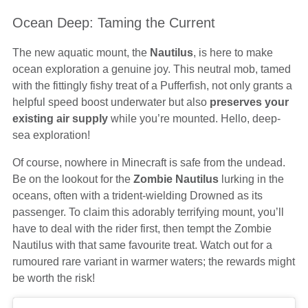
Ocean Deep: Taming the Current
The new aquatic mount, the
Nautilus
, is here to make
ocean exploration a genuine joy. This neutral mob, tamed
with the fittingly fishy treat of a Pufferfish, not only grants a
helpful speed boost underwater but also
preserves your
existing air supply
while you’re mounted. Hello, deep-
sea exploration!
Of course, nowhere in Minecraft is safe from the undead.
Be on the lookout for the
Zombie Nautilus
lurking in the
oceans, often with a trident-wielding Drowned as its
passenger. To claim this adorably terrifying mount, you’ll
have to deal with the rider first, then tempt the Zombie
Nautilus with that same favourite treat. Watch out for a
rumoured rare variant in warmer waters; the rewards might
be worth the risk!