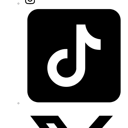
Tiktok
Twitter/X