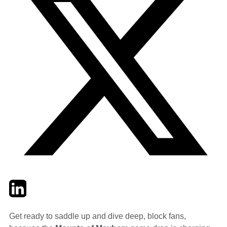
Twitter
LinkedIn
Email
Get ready to saddle up and dive deep, block fans,