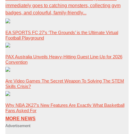
immediately goes to catching monsters, collecting gym
badges, and colourful, family-friendly...
EA SPORTS FC 27’s ‘The Grounds’ is the Ultimate Virtual
Football Playground
PAX Australia Unveils Heavy-Hitting Guest Line-Up for 2026
Convention
Are Video Games The Secret Weapon To Solving The STEM
Skills Crisis?
Why NBA 2K27’s New Features Are Exactly What Basketball
Fans Asked For
MORE NEWS
Advertisement