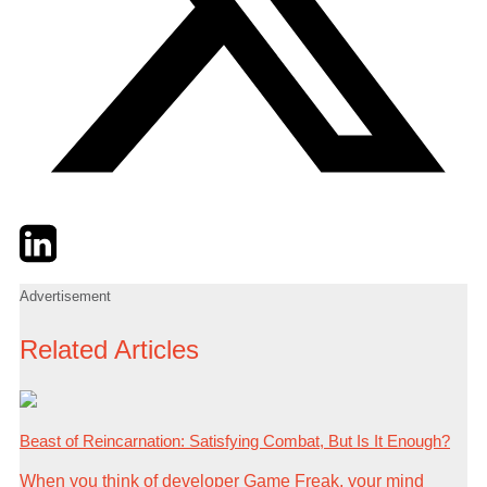
Twitter
LinkedIn
Email
Advertisement
Related Articles
Beast of Reincarnation: Satisfying Combat, But Is It Enough?
When you think of developer Game Freak, your mind