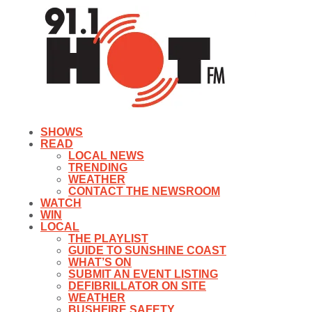
SHOWS
READ
LOCAL NEWS
TRENDING
WEATHER
CONTACT THE NEWSROOM
WATCH
WIN
LOCAL
THE PLAYLIST
GUIDE TO SUNSHINE COAST
WHAT’S ON
SUBMIT AN EVENT LISTING
DEFIBRILLATOR ON SITE
WEATHER
BUSHFIRE SAFETY