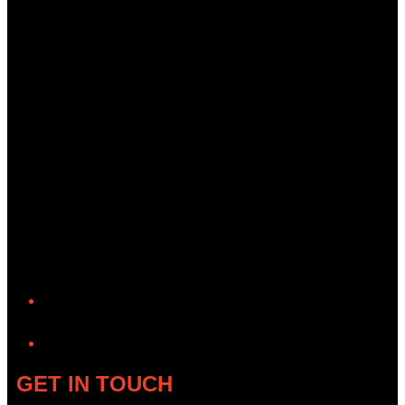
YouTube
GET IN TOUCH