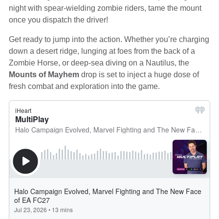
night with spear-wielding zombie riders, tame the mount
once you dispatch the driver!
Get ready to jump into the action. Whether you’re charging
down a desert ridge, lunging at foes from the back of a
Zombie Horse, or deep-sea diving on a Nautilus, the
Mounts of Mayhem
drop is set to inject a huge dose of
fresh combat and exploration into the game.