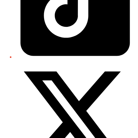
Twitter/X