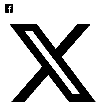
Facebook