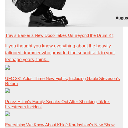
Travis Barker’s New Doco Takes Us Beyond the Drum Kit
If you thought you knew everything about the heavily
tattooed drummer who provided the soundtrack to your
teenage years, think...
UFC 331 Adds Three New Fights, Including Gable Steveson’s
Return
Perez Hilton’s Family Speaks Out After Shocking TikTok
Livestream Incident
Everything We Know About Khloé Kardashian’s New Show