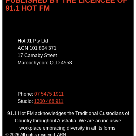
PUBLISHED BY THE LICENCEE OF
91.1 HOT FM
Address
Hot 91 Pty Ltd
ACN 101 804 371
17 Carnaby Street
Maroochydore QLD 4558
Phone
Phone:
07 5475 1911
Studio:
1300 468 911
91.1 Hot FM acknowledges the Traditional Custodians of
Country throughout Australia. We are an inclusive
workplace embracing diversity in all its forms.
© 2026 All rights reserved. ARN