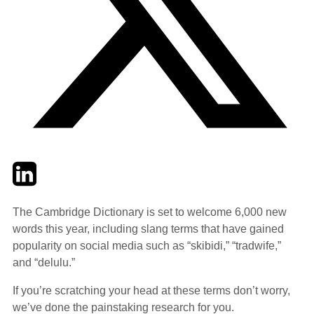
Twitter
LinkedIn
Email
The Cambridge Dictionary is set to welcome 6,000 new
words this year, including slang terms that have gained
popularity on social media such as “skibidi,” “tradwife,”
and “delulu.”
If you’re scratching your head at these terms don’t worry,
we’ve done the painstaking research for you.