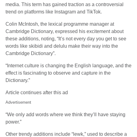
media. This term has gained traction as a controversial
trend on platforms like Instagram and TikTok.
Colin McIntosh, the lexical programme manager at
Cambridge Dictionary, expressed his excitement about
these additions, noting, “It’s not every day you get to see
words like skibidi and delulu make their way into the
Cambridge Dictionary”.
“Internet culture is changing the English language, and the
effect is fascinating to observe and capture in the
Dictionary.”
Article continues after this ad
Advertisement
“We only add words where we think they’ll have staying
power.”
Other trendy additions include “lewk,” used to describe a