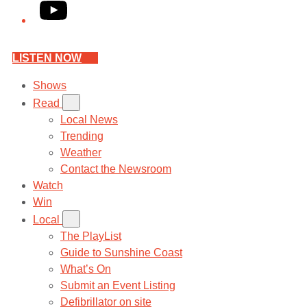
YouTube
LISTEN NOW
Shows
Read
Local News
Trending
Weather
Contact the Newsroom
Watch
Win
Local
The PlayList
Guide to Sunshine Coast
What’s On
Submit an Event Listing
Defibrillator on site