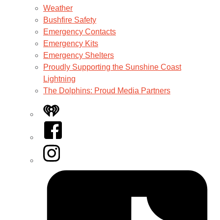
Weather
Bushfire Safety
Emergency Contacts
Emergency Kits
Emergency Shelters
Proudly Supporting the Sunshine Coast
Lightning
The Dolphins: Proud Media Partners
iHeart
Facebook
Instagram
Tiktok