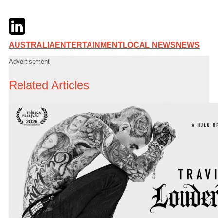
Twitter
LinkedIn
Email
AUSTRALIA
ENTERTAINMENT
LOCAL NEWS
NEWS
Advertisement
Related Articles