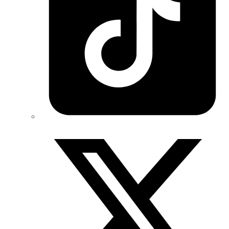
Twitter/X