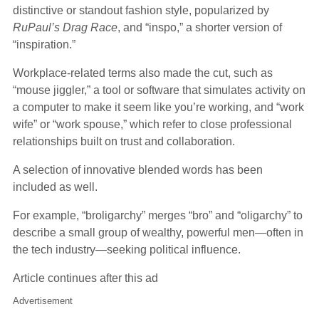
distinctive or standout fashion style, popularized by
RuPaul’s Drag Race
, and “inspo,” a shorter version of
“inspiration.”
Workplace-related terms also made the cut, such as
“mouse jiggler,” a tool or software that simulates activity on
a computer to make it seem like you’re working, and “work
wife” or “work spouse,” which refer to close professional
relationships built on trust and collaboration.
A selection of innovative blended words has been
included as well.
For example, “broligarchy” merges “bro” and “oligarchy” to
describe a small group of wealthy, powerful men—often in
the tech industry—seeking political influence.
Article continues after this ad
Advertisement