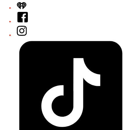
iHeart
Facebook
Instagram
Tiktok