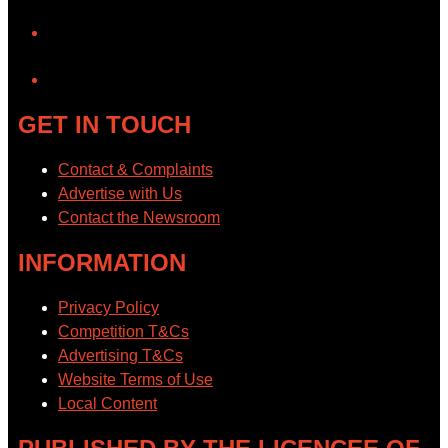
YouTube
GET IN TOUCH
Contact & Complaints
Advertise with Us
Contact the Newsroom
INFORMATION
Privacy Policy
Competition T&Cs
Advertising T&Cs
Website Terms of Use
Local Content