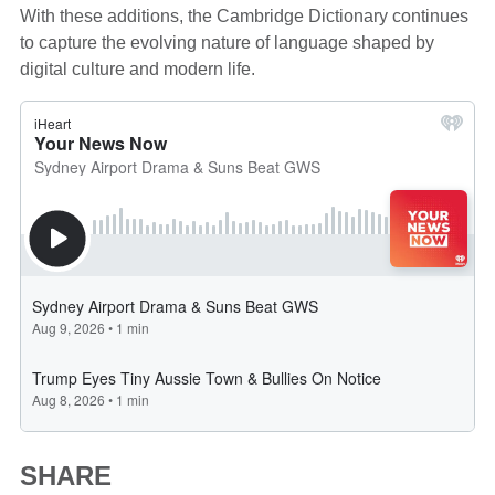
With these additions, the Cambridge Dictionary continues
to capture the evolving nature of language shaped by
digital culture and modern life.
SHARE