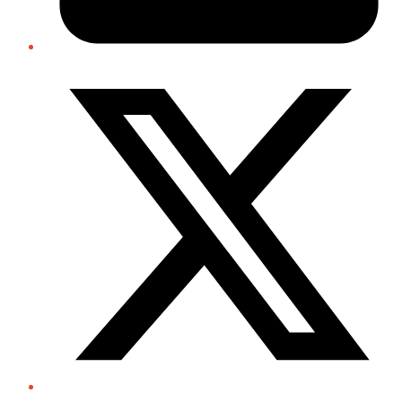
Twitter/X