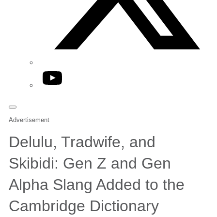
YouTube
Advertisement
Delulu, Tradwife, and
Skibidi: Gen Z and Gen
Alpha Slang Added to the
Cambridge Dictionary