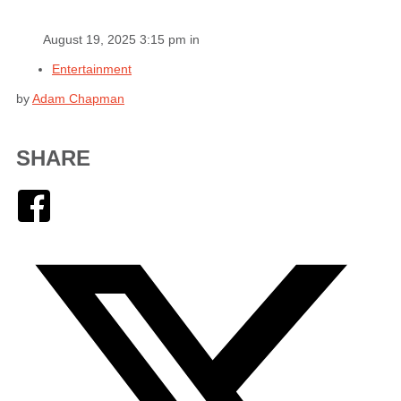
August 19, 2025 3:15 pm in
Entertainment
by
Adam Chapman
SHARE
Facebook