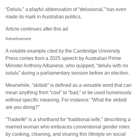
“Delulu,” a playful abbreviation of “delusional,” has even
made its mark in Australian politics.
Article continues after this ad
Advertisement
A notable example cited by the Cambridge University
Press comes from a 2025 speech by Australian Prime
Minister Anthony Albanese, who quipped, “delulu with no
solulu” during a parliamentary session before an election.
Meanwhile, “skibidi” is defined as a versatile word that can
mean anything from “cool” to “bad,” or be used humorously
without specific meaning. For instance: “What the skibidi
are you doing?”
“Tradwife” is a shorthand for “traditional wife,” describing a
married woman who embraces conventional gender roles
by cooking, cleaning, and sharing this lifestyle on social