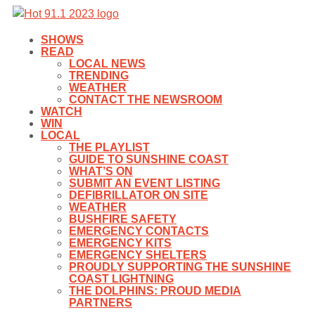
SHOWS
READ
LOCAL NEWS
TRENDING
WEATHER
CONTACT THE NEWSROOM
WATCH
WIN
LOCAL
THE PLAYLIST
GUIDE TO SUNSHINE COAST
WHAT’S ON
SUBMIT AN EVENT LISTING
DEFIBRILLATOR ON SITE
WEATHER
BUSHFIRE SAFETY
EMERGENCY CONTACTS
EMERGENCY KITS
EMERGENCY SHELTERS
PROUDLY SUPPORTING THE SUNSHINE
COAST LIGHTNING
THE DOLPHINS: PROUD MEDIA
PARTNERS