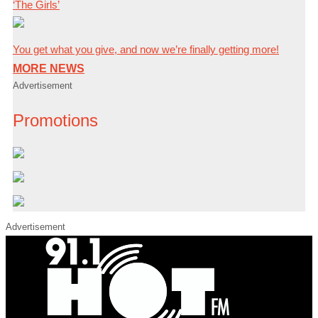
‘The Girls’
You get what you give, and now we’re finally getting more!
MORE NEWS
Advertisement
Promotions
Advertisement