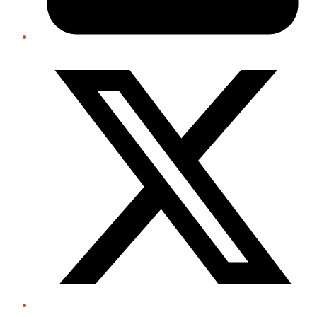
Twitter/X