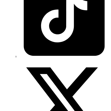
Twitter/X