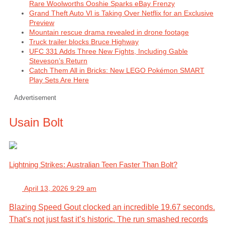
Rare Woolworths Ooshie Sparks eBay Frenzy
Grand Theft Auto VI is Taking Over Netflix for an Exclusive
Preview
Mountain rescue drama revealed in drone footage
Truck trailer blocks Bruce Highway
UFC 331 Adds Three New Fights, Including Gable
Steveson’s Return
Catch Them All in Bricks: New LEGO Pokémon SMART
Play Sets Are Here
Advertisement
Usain Bolt
Lightning Strikes: Australian Teen Faster Than Bolt?
April 13, 2026 9:29 am
Blazing Speed Gout clocked an incredible 19.67 seconds.
That’s not just fast it’s historic. The run smashed records