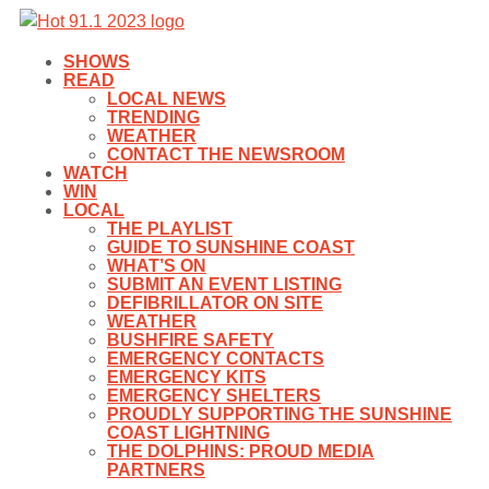
SHOWS
READ
LOCAL NEWS
TRENDING
WEATHER
CONTACT THE NEWSROOM
WATCH
WIN
LOCAL
THE PLAYLIST
GUIDE TO SUNSHINE COAST
WHAT’S ON
SUBMIT AN EVENT LISTING
DEFIBRILLATOR ON SITE
WEATHER
BUSHFIRE SAFETY
EMERGENCY CONTACTS
EMERGENCY KITS
EMERGENCY SHELTERS
PROUDLY SUPPORTING THE SUNSHINE
COAST LIGHTNING
THE DOLPHINS: PROUD MEDIA
PARTNERS