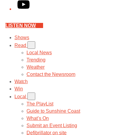
YouTube
LISTEN NOW
Shows
Read
Local News
Trending
Weather
Contact the Newsroom
Watch
Win
Local
The PlayList
Guide to Sunshine Coast
What’s On
Submit an Event Listing
Defibrillator on site