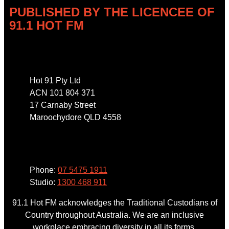
PUBLISHED BY THE LICENCEE OF
91.1 HOT FM
Address
Hot 91 Pty Ltd
ACN 101 804 371
17 Carnaby Street
Maroochydore QLD 4558
Phone
Phone:
07 5475 1911
Studio:
1300 468 911
91.1 Hot FM acknowledges the Traditional Custodians of
Country throughout Australia. We are an inclusive
workplace embracing diversity in all its forms.