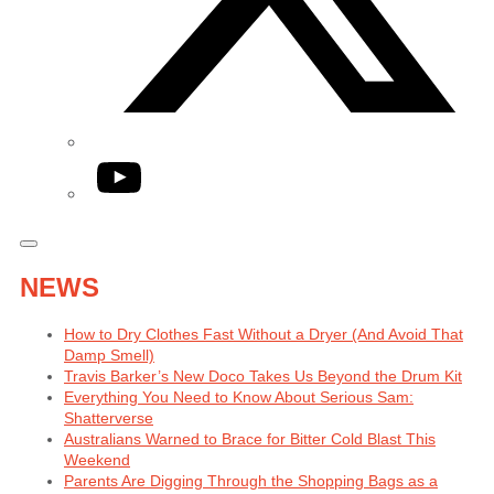
YouTube
NEWS
How to Dry Clothes Fast Without a Dryer (And Avoid That
Damp Smell)
Travis Barker’s New Doco Takes Us Beyond the Drum Kit
Everything You Need to Know About Serious Sam:
Shatterverse
Australians Warned to Brace for Bitter Cold Blast This
Weekend
Parents Are Digging Through the Shopping Bags as a