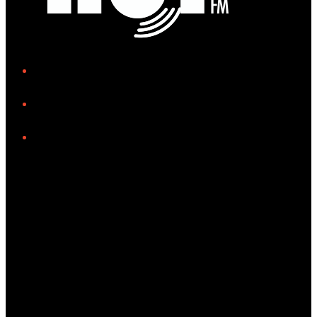
iHeart
Facebook
Instagram
Tiktok