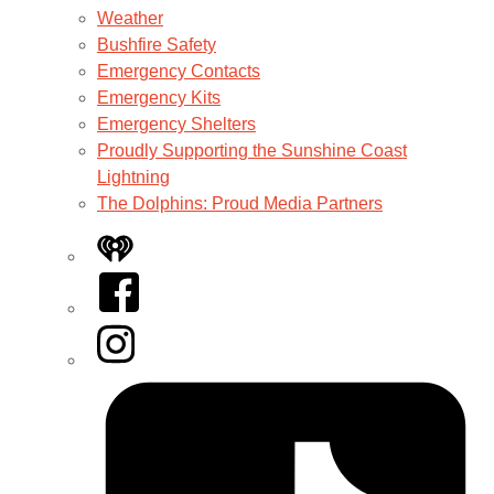
Weather
Bushfire Safety
Emergency Contacts
Emergency Kits
Emergency Shelters
Proudly Supporting the Sunshine Coast
Lightning
The Dolphins: Proud Media Partners
iHeart
Facebook
Instagram
Tiktok