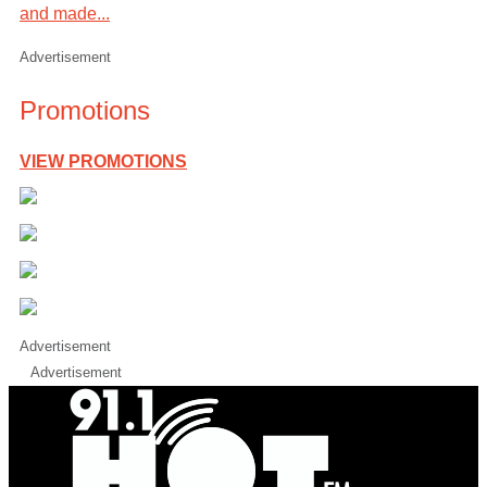
and made...
Advertisement
Promotions
VIEW PROMOTIONS
Advertisement
Advertisement