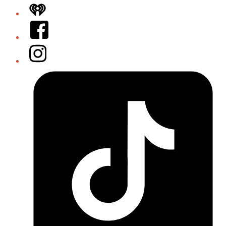
iHeart
Facebook
Instagram
Tiktok