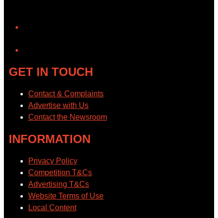
YouTube
GET IN TOUCH
Contact & Complaints
Advertise with Us
Contact the Newsroom
INFORMATION
Privacy Policy
Competition T&Cs
Advertising T&Cs
Website Terms of Use
Local Content