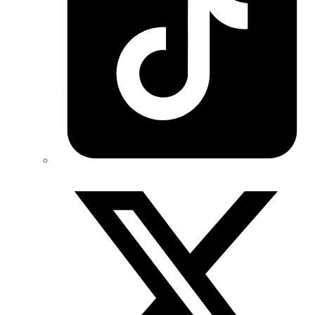
Twitter/X