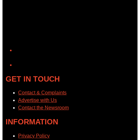
YouTube
GET IN TOUCH
Contact & Complaints
Advertise with Us
Contact the Newsroom
INFORMATION
Privacy Policy