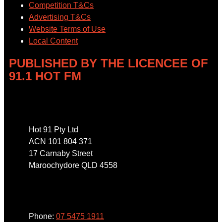
Competition T&Cs
Advertising T&Cs
Website Terms of Use
Local Content
PUBLISHED BY THE LICENCEE OF
91.1 HOT FM
Address
Hot 91 Pty Ltd
ACN 101 804 371
17 Carnaby Street
Maroochydore QLD 4558
Phone
Phone:
07 5475 1911