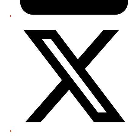
Twitter/X