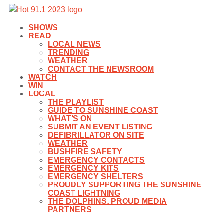
SHOWS
READ
LOCAL NEWS
TRENDING
WEATHER
CONTACT THE NEWSROOM
WATCH
WIN
LOCAL
THE PLAYLIST
GUIDE TO SUNSHINE COAST
WHAT’S ON
SUBMIT AN EVENT LISTING
DEFIBRILLATOR ON SITE
WEATHER
BUSHFIRE SAFETY
EMERGENCY CONTACTS
EMERGENCY KITS
EMERGENCY SHELTERS
PROUDLY SUPPORTING THE SUNSHINE
COAST LIGHTNING
THE DOLPHINS: PROUD MEDIA
PARTNERS