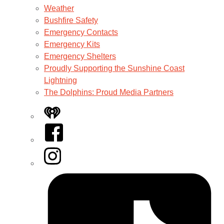
Weather
Bushfire Safety
Emergency Contacts
Emergency Kits
Emergency Shelters
Proudly Supporting the Sunshine Coast
Lightning
The Dolphins: Proud Media Partners
iHeart
Facebook
Instagram
Tiktok