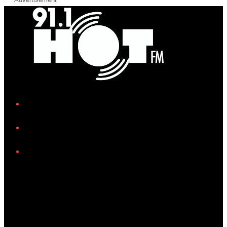
iHeart
Facebook
Instagram
Tiktok