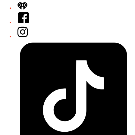
iHeart
Facebook
Instagram
Tiktok