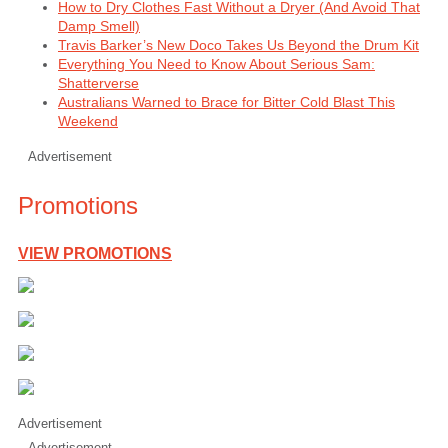
How to Dry Clothes Fast Without a Dryer (And Avoid That
Damp Smell)
Travis Barker’s New Doco Takes Us Beyond the Drum Kit
Everything You Need to Know About Serious Sam:
Shatterverse
Australians Warned to Brace for Bitter Cold Blast This
Weekend
Advertisement
Promotions
VIEW PROMOTIONS
Advertisement
Advertisement