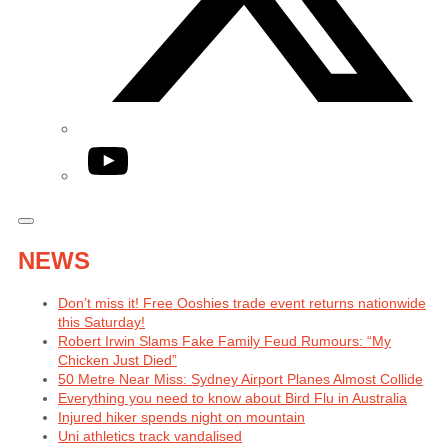
YouTube
NEWS
Don’t miss it! Free Ooshies trade event returns nationwide
this Saturday!
Robert Irwin Slams Fake Family Feud Rumours: “My
Chicken Just Died”
50 Metre Near Miss: Sydney Airport Planes Almost Collide
Everything you need to know about Bird Flu in Australia
Injured hiker spends night on mountain
Uni athletics track vandalised