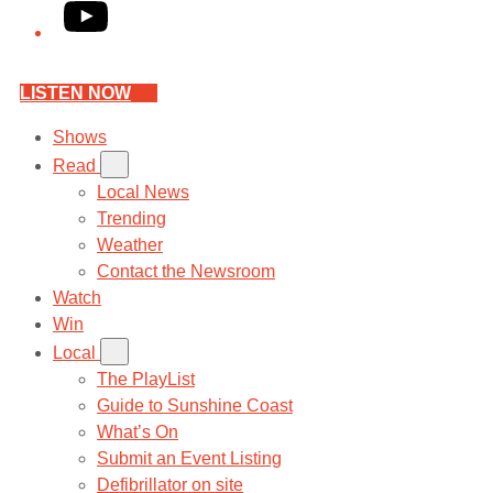
YouTube
LISTEN NOW
Shows
Read
Local News
Trending
Weather
Contact the Newsroom
Watch
Win
Local
The PlayList
Guide to Sunshine Coast
What’s On
Submit an Event Listing
Defibrillator on site