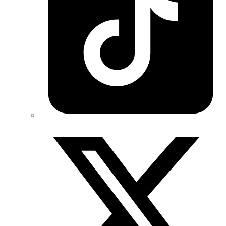
Twitter/X