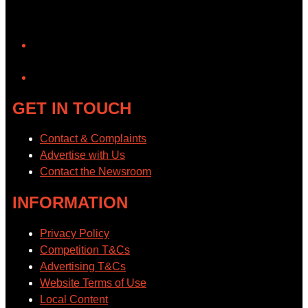
YouTube
GET IN TOUCH
Contact & Complaints
Advertise with Us
Contact the Newsroom
INFORMATION
Privacy Policy
Competition T&Cs
Advertising T&Cs
Website Terms of Use
Local Content