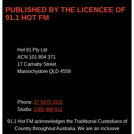
PUBLISHED BY THE LICENCEE OF
91.1 HOT FM
Address
Hot 91 Pty Ltd
ACN 101 804 371
17 Carnaby Street
Maroochydore QLD 4558
Phone
Phone:
07 5475 1911
Studio:
1300 468 911
91.1 Hot FM acknowledges the Traditional Custodians of
Country throughout Australia. We are an inclusive