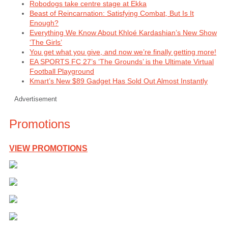
Robodogs take centre stage at Ekka
Beast of Reincarnation: Satisfying Combat, But Is It
Enough?
Everything We Know About Khloé Kardashian’s New Show
‘The Girls’
You get what you give, and now we’re finally getting more!
EA SPORTS FC 27’s ‘The Grounds’ is the Ultimate Virtual
Football Playground
Kmart’s New $89 Gadget Has Sold Out Almost Instantly
Advertisement
Promotions
VIEW PROMOTIONS