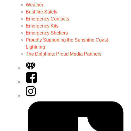
Weather
Bushfire Safety
Emergency Contacts
Emergency Kits
Emergency Shelters
Proudly Supporting the Sunshine Coast
Lightning
The Dolphins: Proud Media Partners
iHeart
Facebook
Instagram
Tiktok