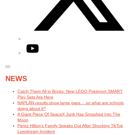
YouTube
NEWS
Catch Them All in Bricks: New LEGO Pokémon SMART
Play Sets Are Here
NAPLAN results show large gaps… so what are schools
doing about it?
A Giant Piece Of SpaceX Junk Has Smashed Into The
Moon
Perez Hilton’s Family Speaks Out After Shocking TikTok
Livestream Incident