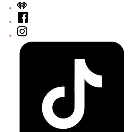
iHeart
Facebook
Instagram
Tiktok