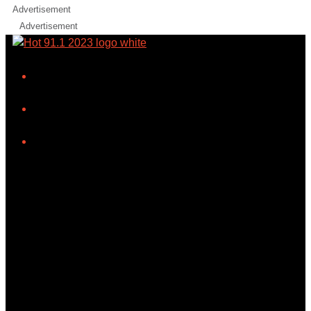
Advertisement
Advertisement
iHeart
Facebook
Instagram
Tiktok