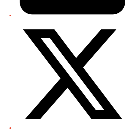
Twitter/X