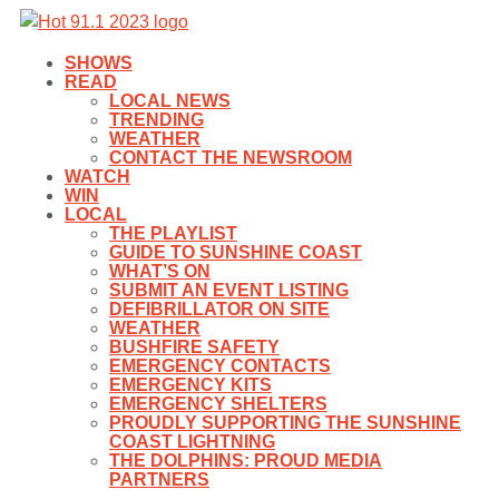
SHOWS
READ
LOCAL NEWS
TRENDING
WEATHER
CONTACT THE NEWSROOM
WATCH
WIN
LOCAL
THE PLAYLIST
GUIDE TO SUNSHINE COAST
WHAT’S ON
SUBMIT AN EVENT LISTING
DEFIBRILLATOR ON SITE
WEATHER
BUSHFIRE SAFETY
EMERGENCY CONTACTS
EMERGENCY KITS
EMERGENCY SHELTERS
PROUDLY SUPPORTING THE SUNSHINE
COAST LIGHTNING
THE DOLPHINS: PROUD MEDIA
PARTNERS