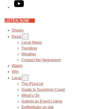
YouTube
LISTEN NOW
Shows
Read
Local News
Trending
Weather
Contact the Newsroom
Watch
Win
Local
The PlayList
Guide to Sunshine Coast
What’s On
Submit an Event Listing
Defibrillator on site