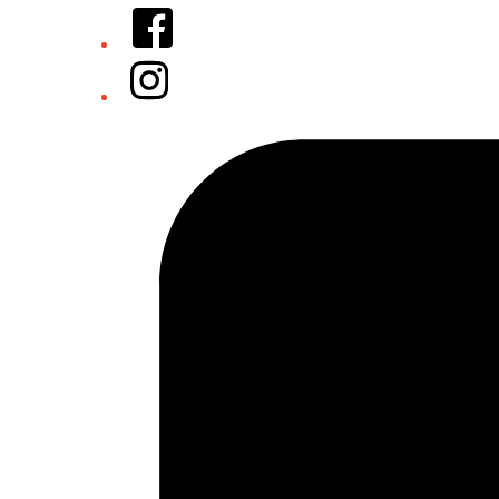
Facebook
Instagram
Tiktok