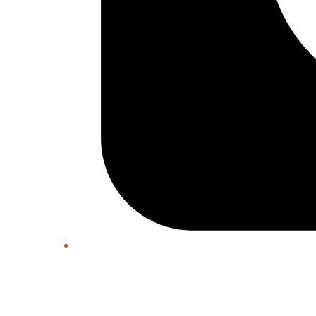
Twitter/X