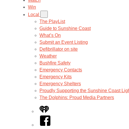
Watch
Win
Local
The PlayList
Guide to Sunshine Coast
What’s On
Submit an Event Listing
Defibrillator on site
Weather
Bushfire Safety
Emergency Contacts
Emergency Kits
Emergency Shelters
Proudly Supporting the Sunshine Coast Lig
The Dolphins: Proud Media Partners
iHeart
Facebook