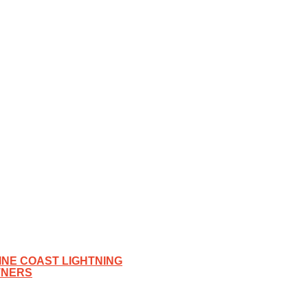
NE COAST LIGHTNING
TNERS