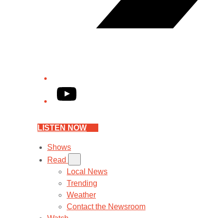
YouTube
LISTEN NOW
Shows
Read
Local News
Trending
Weather
Contact the Newsroom