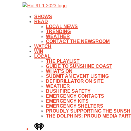
SHOWS
READ
LOCAL NEWS
TRENDING
WEATHER
CONTACT THE NEWSROOM
WATCH
WIN
LOCAL
THE PLAYLIST
GUIDE TO SUNSHINE COAST
WHAT’S ON
SUBMIT AN EVENT LISTING
DEFIBRILLATOR ON SITE
WEATHER
BUSHFIRE SAFETY
EMERGENCY CONTACTS
EMERGENCY KITS
EMERGENCY SHELTERS
PROUDLY SUPPORTING THE SUNSHI
THE DOLPHINS: PROUD MEDIA PAR
iHeart