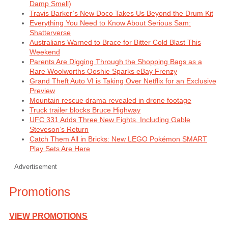
Damp Smell)
Travis Barker’s New Doco Takes Us Beyond the Drum Kit
Everything You Need to Know About Serious Sam:
Shatterverse
Australians Warned to Brace for Bitter Cold Blast This
Weekend
Parents Are Digging Through the Shopping Bags as a
Rare Woolworths Ooshie Sparks eBay Frenzy
Grand Theft Auto VI is Taking Over Netflix for an Exclusive
Preview
Mountain rescue drama revealed in drone footage
Truck trailer blocks Bruce Highway
UFC 331 Adds Three New Fights, Including Gable
Steveson’s Return
Catch Them All in Bricks: New LEGO Pokémon SMART
Play Sets Are Here
Advertisement
Promotions
VIEW PROMOTIONS