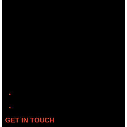
YouTube
GET IN TOUCH