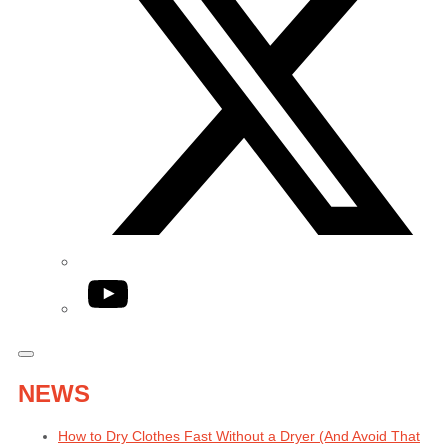
YouTube
NEWS
How to Dry Clothes Fast Without a Dryer (And Avoid That