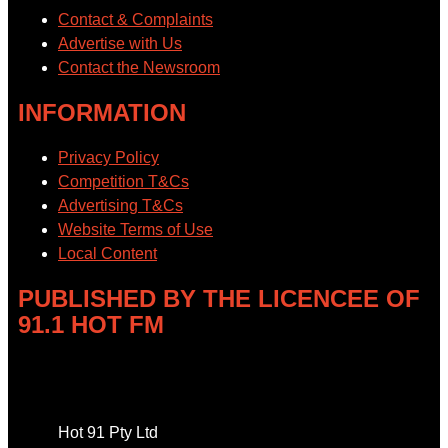
Contact & Complaints
Advertise with Us
Contact the Newsroom
INFORMATION
Privacy Policy
Competition T&Cs
Advertising T&Cs
Website Terms of Use
Local Content
PUBLISHED BY THE LICENCEE OF
91.1 HOT FM
Address
Hot 91 Pty Ltd