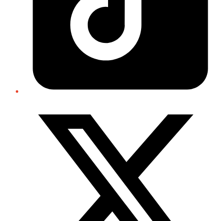
Twitter/X