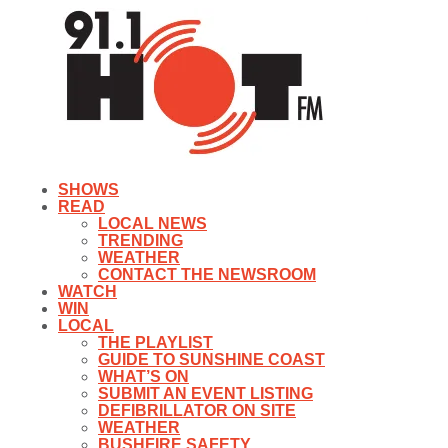
SHOWS
READ
LOCAL NEWS
TRENDING
WEATHER
CONTACT THE NEWSROOM
WATCH
WIN
LOCAL
THE PLAYLIST
GUIDE TO SUNSHINE COAST
WHAT’S ON
SUBMIT AN EVENT LISTING
DEFIBRILLATOR ON SITE
WEATHER
BUSHFIRE SAFETY