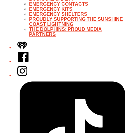
EMERGENCY CONTACTS
EMERGENCY KITS
EMERGENCY SHELTERS
PROUDLY SUPPORTING THE SUNSHINE
COAST LIGHTNING
THE DOLPHINS: PROUD MEDIA
PARTNERS
iHeart
Facebook
Instagram
Tiktok