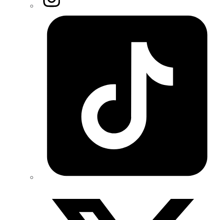
Tiktok
Twitter/X