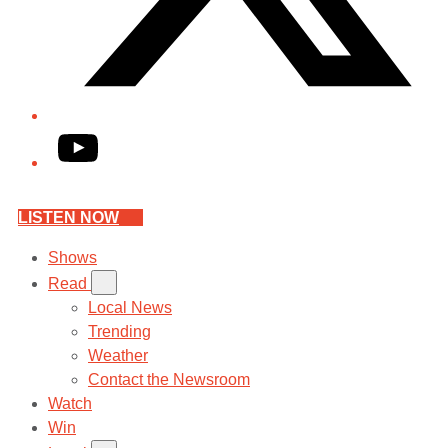
YouTube
LISTEN NOW
Shows
Read
Local News
Trending
Weather
Contact the Newsroom
Watch
Win