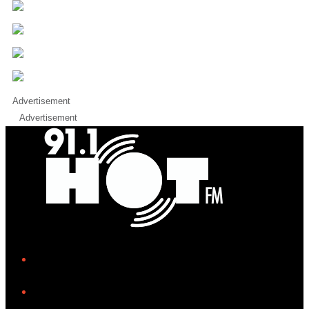
Advertisement
Advertisement
iHeart
Facebook
Instagram