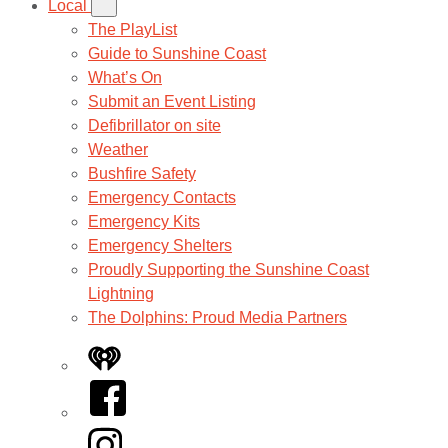
Local
The PlayList
Guide to Sunshine Coast
What’s On
Submit an Event Listing
Defibrillator on site
Weather
Bushfire Safety
Emergency Contacts
Emergency Kits
Emergency Shelters
Proudly Supporting the Sunshine Coast
Lightning
The Dolphins: Proud Media Partners
iHeart
Facebook
Instagram