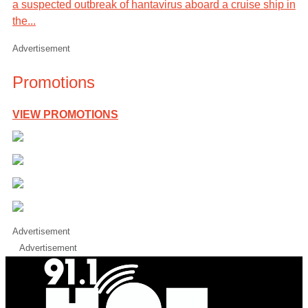
a suspected outbreak of hantavirus aboard a cruise ship in
the...
Advertisement
Promotions
VIEW PROMOTIONS
Advertisement
Advertisement