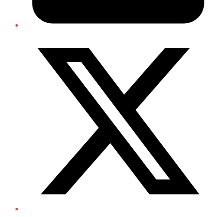
Twitter/X