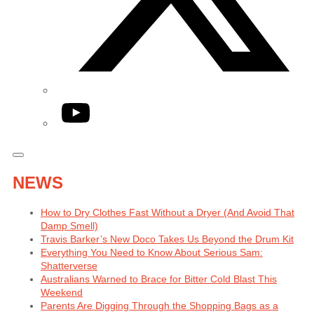
YouTube
NEWS
How to Dry Clothes Fast Without a Dryer (And Avoid That
Damp Smell)
Travis Barker’s New Doco Takes Us Beyond the Drum Kit
Everything You Need to Know About Serious Sam:
Shatterverse
Australians Warned to Brace for Bitter Cold Blast This
Weekend
Parents Are Digging Through the Shopping Bags as a