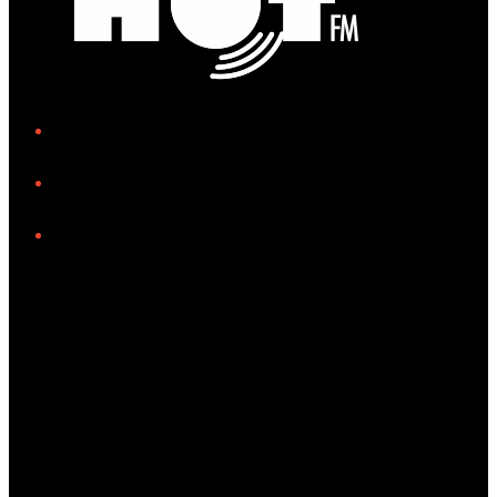
iHeart
Facebook
Instagram
Tiktok