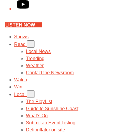
YouTube
LISTEN NOW
Shows
Read
Local News
Trending
Weather
Contact the Newsroom
Watch
Win
Local
The PlayList
Guide to Sunshine Coast
What’s On
Submit an Event Listing
Defibrillator on site