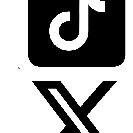
Twitter/X