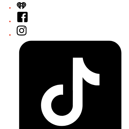
iHeart
Facebook
Instagram
Tiktok