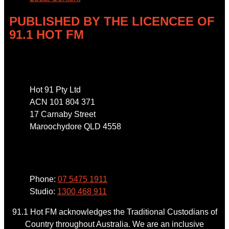
PUBLISHED BY THE LICENCEE OF
91.1 HOT FM
Address
Hot 91 Pty Ltd
ACN 101 804 371
17 Carnaby Street
Maroochydore QLD 4558
Phone
Phone:
07 5475 1911
Studio:
1300 468 911
91.1 Hot FM acknowledges the Traditional Custodians of
Country throughout Australia. We are an inclusive