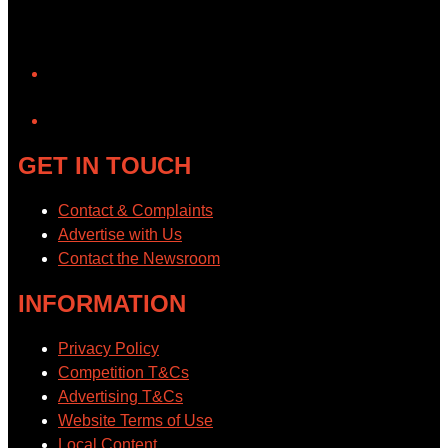
YouTube
GET IN TOUCH
Contact & Complaints
Advertise with Us
Contact the Newsroom
INFORMATION
Privacy Policy
Competition T&Cs
Advertising T&Cs
Website Terms of Use
Local Content