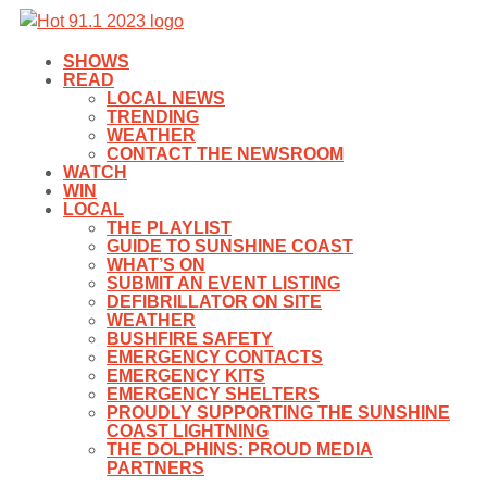
SHOWS
READ
LOCAL NEWS
TRENDING
WEATHER
CONTACT THE NEWSROOM
WATCH
WIN
LOCAL
THE PLAYLIST
GUIDE TO SUNSHINE COAST
WHAT’S ON
SUBMIT AN EVENT LISTING
DEFIBRILLATOR ON SITE
WEATHER
BUSHFIRE SAFETY
EMERGENCY CONTACTS
EMERGENCY KITS
EMERGENCY SHELTERS
PROUDLY SUPPORTING THE SUNSHINE
COAST LIGHTNING
THE DOLPHINS: PROUD MEDIA
PARTNERS