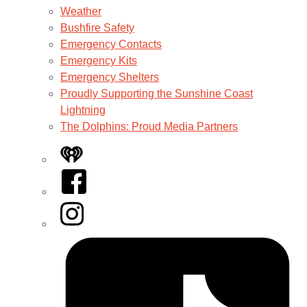
Weather
Bushfire Safety
Emergency Contacts
Emergency Kits
Emergency Shelters
Proudly Supporting the Sunshine Coast
Lightning
The Dolphins: Proud Media Partners
iHeart
Facebook
Instagram
Tiktok