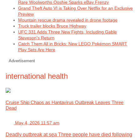
Rare Woolworths Ooshie Sparks eBay Frenzy
Grand Theft Auto VI is Taking Over Netflix for an Exclusive
Preview
Mountain rescue drama revealed in drone footage
Truck trailer blocks Bruce Highway
UFC 331 Adds Three New Fights, Including Gable
Steveson’s Return
Catch Them All in Bricks: New LEGO Pokémon SMART
Play Sets Are Here
Advertisement
international health
Cruise Ship Chaos as Hantavirus Outbreak Leaves Three
Dead
May 4, 2026 11:57 am
Deadly outbreak at sea Three people have died following