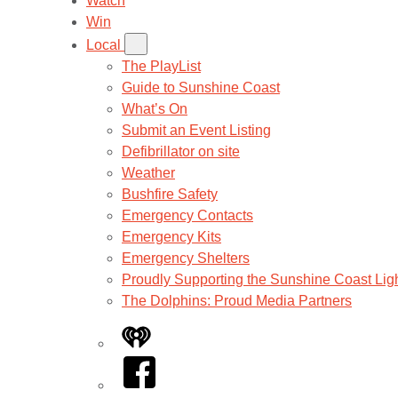
Watch
Win
Local
The PlayList
Guide to Sunshine Coast
What’s On
Submit an Event Listing
Defibrillator on site
Weather
Bushfire Safety
Emergency Contacts
Emergency Kits
Emergency Shelters
Proudly Supporting the Sunshine Coast Lig
The Dolphins: Proud Media Partners
iHeart
Facebook