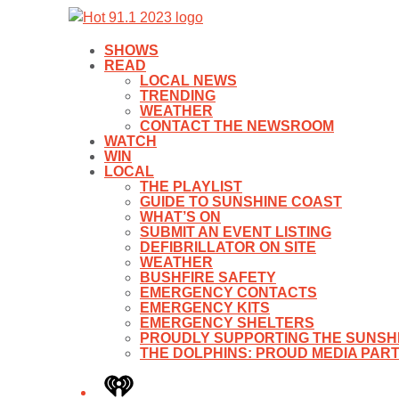
SHOWS
READ
LOCAL NEWS
TRENDING
WEATHER
CONTACT THE NEWSROOM
WATCH
WIN
LOCAL
THE PLAYLIST
GUIDE TO SUNSHINE COAST
WHAT’S ON
SUBMIT AN EVENT LISTING
DEFIBRILLATOR ON SITE
WEATHER
BUSHFIRE SAFETY
EMERGENCY CONTACTS
EMERGENCY KITS
EMERGENCY SHELTERS
PROUDLY SUPPORTING THE SUNSHI
THE DOLPHINS: PROUD MEDIA PAR
iHeart