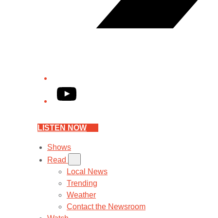
YouTube
LISTEN NOW
Shows
Read
Local News
Trending
Weather
Contact the Newsroom