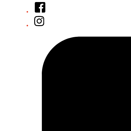
Facebook
Instagram
Tiktok