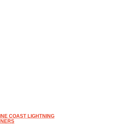
NE COAST LIGHTNING
TNERS