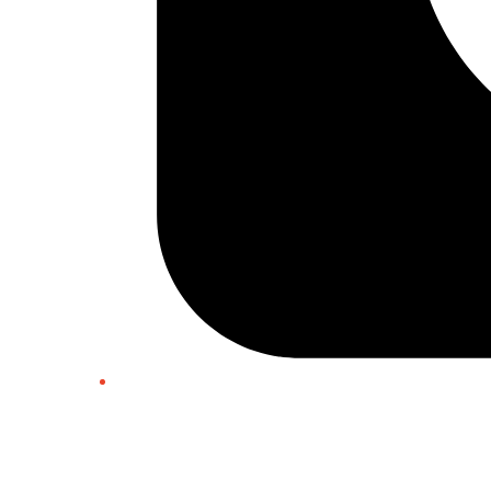
Twitter/X