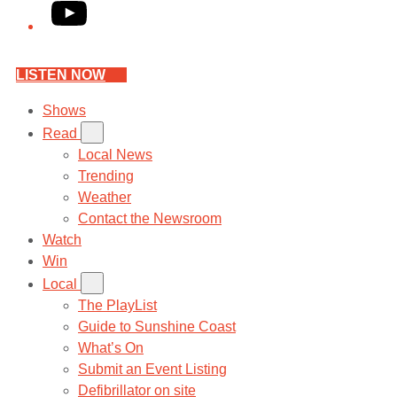
YouTube
LISTEN NOW
Shows
Read
Local News
Trending
Weather
Contact the Newsroom
Watch
Win
Local
The PlayList
Guide to Sunshine Coast
What’s On
Submit an Event Listing
Defibrillator on site