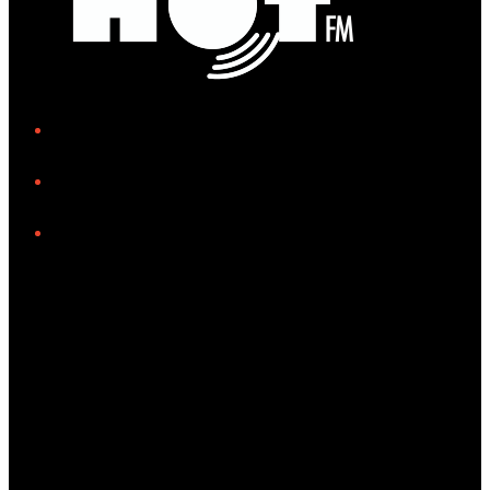
iHeart
Facebook
Instagram
Tiktok