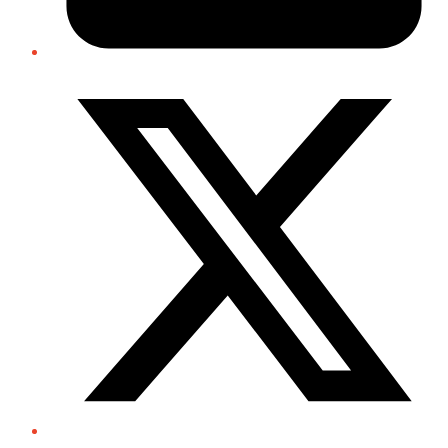
Twitter/X