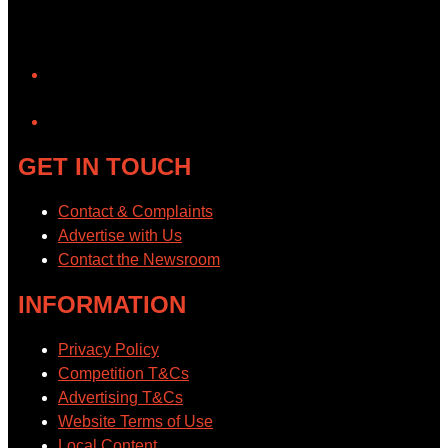
YouTube
GET IN TOUCH
Contact & Complaints
Advertise with Us
Contact the Newsroom
INFORMATION
Privacy Policy
Competition T&Cs
Advertising T&Cs
Website Terms of Use
Local Content