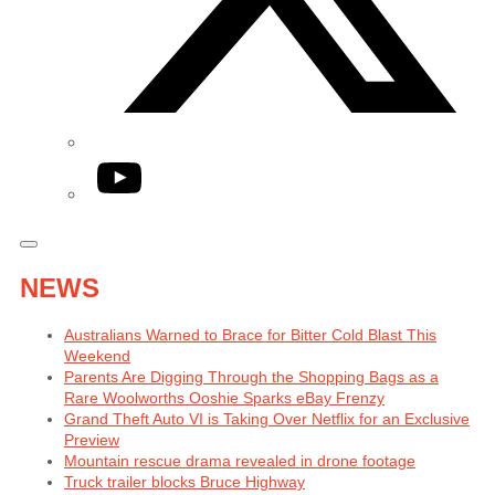
YouTube
NEWS
Australians Warned to Brace for Bitter Cold Blast This
Weekend
Parents Are Digging Through the Shopping Bags as a
Rare Woolworths Ooshie Sparks eBay Frenzy
Grand Theft Auto VI is Taking Over Netflix for an Exclusive
Preview
Mountain rescue drama revealed in drone footage
Truck trailer blocks Bruce Highway