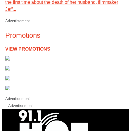
the first time about the death of her husband, filmmaker
Jeff...
Advertisement
Promotions
VIEW PROMOTIONS
Advertisement
Advertisement