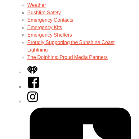
Weather
Bushfire Safety
Emergency Contacts
Emergency Kits
Emergency Shelters
Proudly Supporting the Sunshine Coast
Lightning
The Dolphins: Proud Media Partners
iHeart
Facebook
Instagram
Tiktok