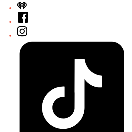
iHeart
Facebook
Instagram
Tiktok