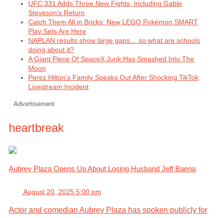
UFC 331 Adds Three New Fights, Including Gable
Steveson’s Return
Catch Them All in Bricks: New LEGO Pokémon SMART
Play Sets Are Here
NAPLAN results show large gaps… so what are schools
doing about it?
A Giant Piece Of SpaceX Junk Has Smashed Into The
Moon
Perez Hilton’s Family Speaks Out After Shocking TikTok
Livestream Incident
Advertisement
heartbreak
Aubrey Plaza Opens Up About Losing Husband Jeff Baena
August 20, 2025 5:00 pm
Actor and comedian Aubrey Plaza has spoken publicly for