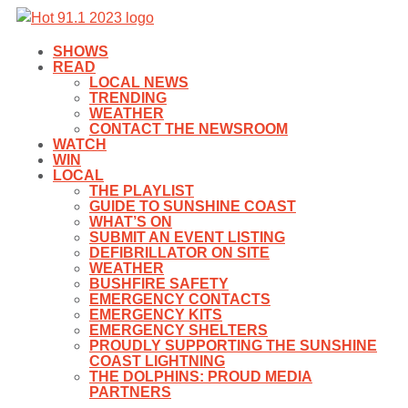
SHOWS
READ
LOCAL NEWS
TRENDING
WEATHER
CONTACT THE NEWSROOM
WATCH
WIN
LOCAL
THE PLAYLIST
GUIDE TO SUNSHINE COAST
WHAT’S ON
SUBMIT AN EVENT LISTING
DEFIBRILLATOR ON SITE
WEATHER
BUSHFIRE SAFETY
EMERGENCY CONTACTS
EMERGENCY KITS
EMERGENCY SHELTERS
PROUDLY SUPPORTING THE SUNSHINE
COAST LIGHTNING
THE DOLPHINS: PROUD MEDIA
PARTNERS