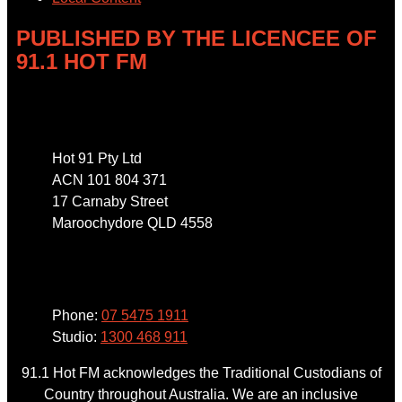
PUBLISHED BY THE LICENCEE OF
91.1 HOT FM
Address
Hot 91 Pty Ltd
ACN 101 804 371
17 Carnaby Street
Maroochydore QLD 4558
Phone
Phone:
07 5475 1911
Studio:
1300 468 911
91.1 Hot FM acknowledges the Traditional Custodians of
Country throughout Australia. We are an inclusive