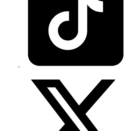
Twitter/X