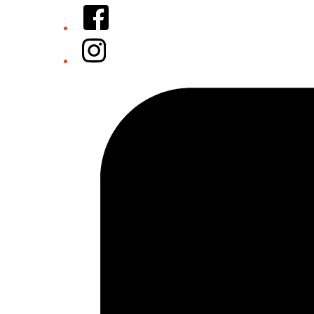
Facebook
Instagram
Tiktok