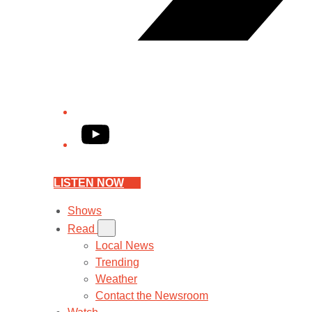
YouTube
LISTEN NOW
Shows
Read
Local News
Trending
Weather
Contact the Newsroom