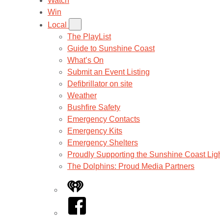
Watch
Win
Local
The PlayList
Guide to Sunshine Coast
What’s On
Submit an Event Listing
Defibrillator on site
Weather
Bushfire Safety
Emergency Contacts
Emergency Kits
Emergency Shelters
Proudly Supporting the Sunshine Coast Lig
The Dolphins: Proud Media Partners
iHeart
Facebook