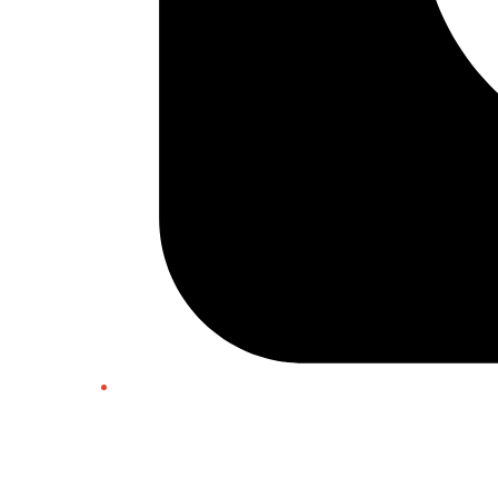
Twitter/X