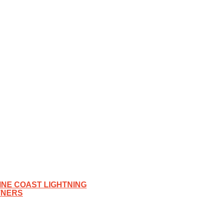
NE COAST LIGHTNING
TNERS