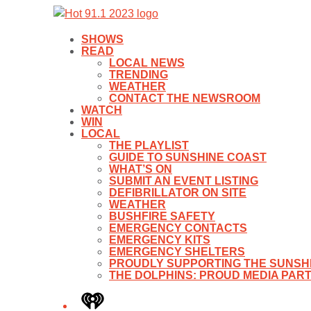
SHOWS
READ
LOCAL NEWS
TRENDING
WEATHER
CONTACT THE NEWSROOM
WATCH
WIN
LOCAL
THE PLAYLIST
GUIDE TO SUNSHINE COAST
WHAT’S ON
SUBMIT AN EVENT LISTING
DEFIBRILLATOR ON SITE
WEATHER
BUSHFIRE SAFETY
EMERGENCY CONTACTS
EMERGENCY KITS
EMERGENCY SHELTERS
PROUDLY SUPPORTING THE SUNSHI
THE DOLPHINS: PROUD MEDIA PAR
iHeart