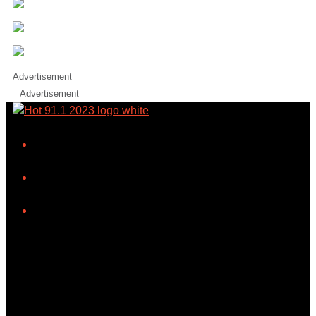
Advertisement
Advertisement
iHeart
Facebook
Instagram
Tiktok