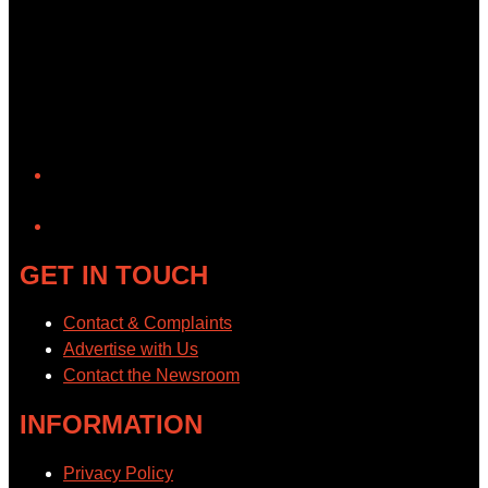
YouTube
GET IN TOUCH
Contact & Complaints
Advertise with Us
Contact the Newsroom
INFORMATION
Privacy Policy