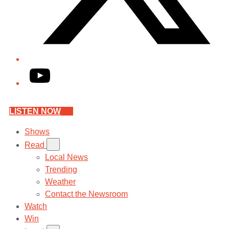
YouTube
LISTEN NOW
Shows
Read
Local News
Trending
Weather
Contact the Newsroom
Watch
Win