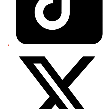
Twitter/X