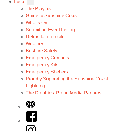
Local
The PlayList
Guide to Sunshine Coast
What’s On
Submit an Event Listing
Defibrillator on site
Weather
Bushfire Safety
Emergency Contacts
Emergency Kits
Emergency Shelters
Proudly Supporting the Sunshine Coast
Lightning
The Dolphins: Proud Media Partners
iHeart
Facebook
Instagram