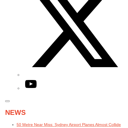
YouTube
NEWS
50 Metre Near Miss: Sydney Airport Planes Almost Collide