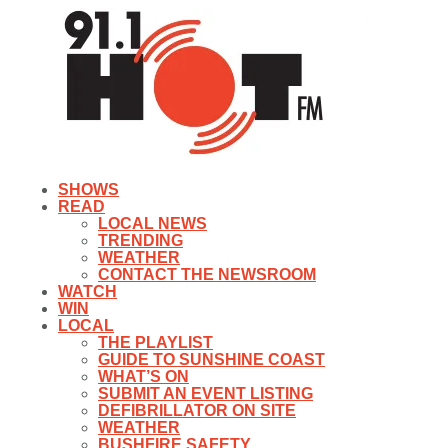
SHOWS
READ
LOCAL NEWS
TRENDING
WEATHER
CONTACT THE NEWSROOM
WATCH
WIN
LOCAL
THE PLAYLIST
GUIDE TO SUNSHINE COAST
WHAT’S ON
SUBMIT AN EVENT LISTING
DEFIBRILLATOR ON SITE
WEATHER
BUSHFIRE SAFETY