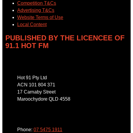
Competition T&Cs
Advertising T&Cs
Website Terms of Use
Local Content
PUBLISHED BY THE LICENCEE OF
91.1 HOT FM
Address
Hot 91 Pty Ltd
ACN 101 804 371
17 Carnaby Street
Maroochydore QLD 4558
Phone
Phone:
07 5475 1911