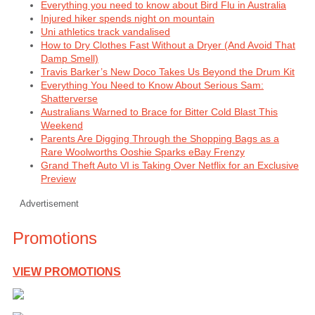
Everything you need to know about Bird Flu in Australia
Injured hiker spends night on mountain
Uni athletics track vandalised
How to Dry Clothes Fast Without a Dryer (And Avoid That
Damp Smell)
Travis Barker’s New Doco Takes Us Beyond the Drum Kit
Everything You Need to Know About Serious Sam:
Shatterverse
Australians Warned to Brace for Bitter Cold Blast This
Weekend
Parents Are Digging Through the Shopping Bags as a
Rare Woolworths Ooshie Sparks eBay Frenzy
Grand Theft Auto VI is Taking Over Netflix for an Exclusive
Preview
Advertisement
Promotions
VIEW PROMOTIONS