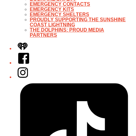
EMERGENCY CONTACTS
EMERGENCY KITS
EMERGENCY SHELTERS
PROUDLY SUPPORTING THE SUNSHINE
COAST LIGHTNING
THE DOLPHINS: PROUD MEDIA
PARTNERS
iHeart
Facebook
Instagram
Tiktok