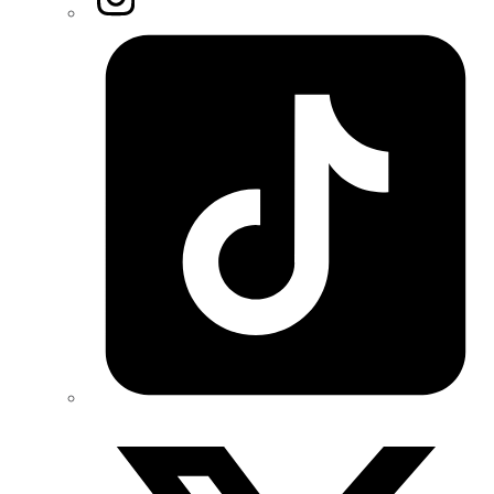
Tiktok
Twitter/X