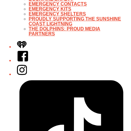
EMERGENCY CONTACTS
EMERGENCY KITS
EMERGENCY SHELTERS
PROUDLY SUPPORTING THE SUNSHINE
COAST LIGHTNING
THE DOLPHINS: PROUD MEDIA
PARTNERS
iHeart
Facebook
Instagram
Tiktok