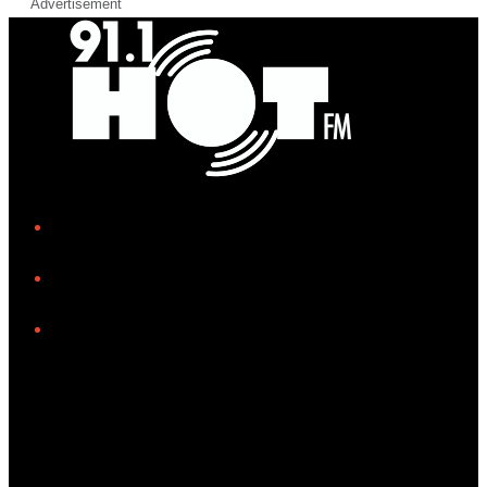
Advertisement
iHeart
Facebook
Instagram
Tiktok