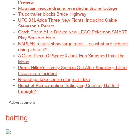
Preview
Mountain rescue drama revealed in drone footage
Truck trailer blocks Bruce Highway
UFC 331 Adds Three New Fights, Including Gable
Steveson’s Return
Catch Them All in Bricks: New LEGO Pokémon SMART
Play Sets Are Here
NAPLAN results show large gaps… so what are schools
doing about it?
A Giant Piece Of SpaceX Junk Has Smashed Into The
Moon
Perez Hilton’s Family Speaks Out After Shocking TikTok
Livestream Incident
Robodogs take centre stage at Ekka
Beast of Reincarnation: Satisfying Combat, But Is It
Enough?
Advertisement
batting