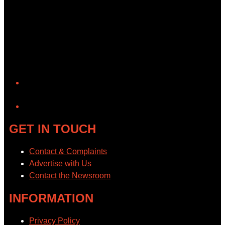
YouTube
GET IN TOUCH
Contact & Complaints
Advertise with Us
Contact the Newsroom
INFORMATION
Privacy Policy