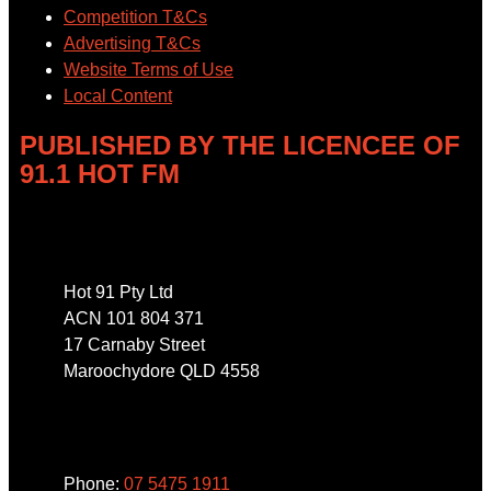
Competition T&Cs
Advertising T&Cs
Website Terms of Use
Local Content
PUBLISHED BY THE LICENCEE OF
91.1 HOT FM
Address
Hot 91 Pty Ltd
ACN 101 804 371
17 Carnaby Street
Maroochydore QLD 4558
Phone
Phone:
07 5475 1911