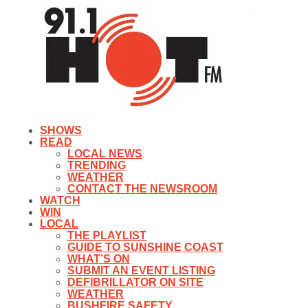
SHOWS
READ
LOCAL NEWS
TRENDING
WEATHER
CONTACT THE NEWSROOM
WATCH
WIN
LOCAL
THE PLAYLIST
GUIDE TO SUNSHINE COAST
WHAT’S ON
SUBMIT AN EVENT LISTING
DEFIBRILLATOR ON SITE
WEATHER
BUSHFIRE SAFETY