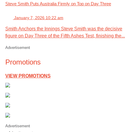
Steve Smith Puts Australia Firmly on Top on Day Three
January 7, 2026 10:22 am
Smith Anchors the Innings Steve Smith was the decisive
figure on Day Three of the Fifth Ashes Test, finishing the...
Advertisement
Promotions
VIEW PROMOTIONS
Advertisement