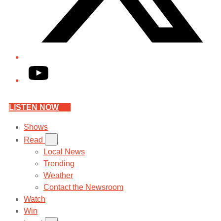
YouTube
LISTEN NOW
Shows
Read
Local News
Trending
Weather
Contact the Newsroom
Watch
Win