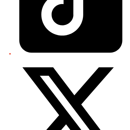
Twitter/X