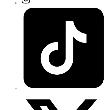
Tiktok
Twitter/X