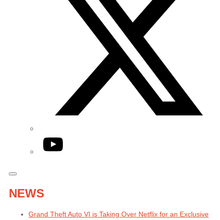
YouTube
NEWS
Grand Theft Auto VI is Taking Over Netflix for an Exclusive