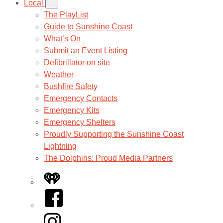
Local
The PlayList
Guide to Sunshine Coast
What’s On
Submit an Event Listing
Defibrillator on site
Weather
Bushfire Safety
Emergency Contacts
Emergency Kits
Emergency Shelters
Proudly Supporting the Sunshine Coast
Lightning
The Dolphins: Proud Media Partners
iHeart
Facebook
Instagram