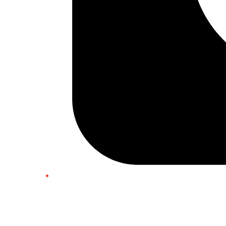
Twitter/X