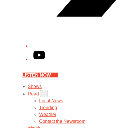
YouTube
LISTEN NOW
Shows
Read
Local News
Trending
Weather
Contact the Newsroom