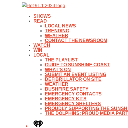
SHOWS
READ
LOCAL NEWS
TRENDING
WEATHER
CONTACT THE NEWSROOM
WATCH
WIN
LOCAL
THE PLAYLIST
GUIDE TO SUNSHINE COAST
WHAT’S ON
SUBMIT AN EVENT LISTING
DEFIBRILLATOR ON SITE
WEATHER
BUSHFIRE SAFETY
EMERGENCY CONTACTS
EMERGENCY KITS
EMERGENCY SHELTERS
PROUDLY SUPPORTING THE SUNSHI
THE DOLPHINS: PROUD MEDIA PAR
iHeart