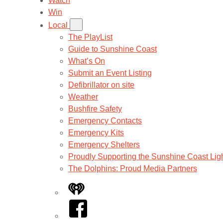
Watch
Win
Local
The PlayList
Guide to Sunshine Coast
What’s On
Submit an Event Listing
Defibrillator on site
Weather
Bushfire Safety
Emergency Contacts
Emergency Kits
Emergency Shelters
Proudly Supporting the Sunshine Coast Lig
The Dolphins: Proud Media Partners
iHeart
Facebook