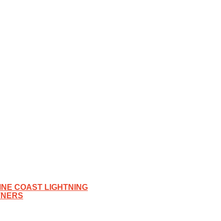
NE COAST LIGHTNING
TNERS