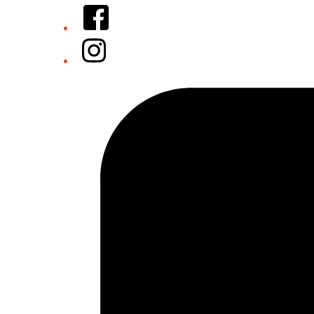
Facebook
Instagram
Tiktok