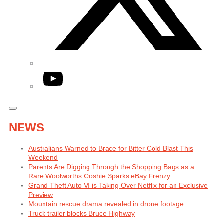
YouTube
NEWS
Australians Warned to Brace for Bitter Cold Blast This
Weekend
Parents Are Digging Through the Shopping Bags as a
Rare Woolworths Ooshie Sparks eBay Frenzy
Grand Theft Auto VI is Taking Over Netflix for an Exclusive
Preview
Mountain rescue drama revealed in drone footage
Truck trailer blocks Bruce Highway