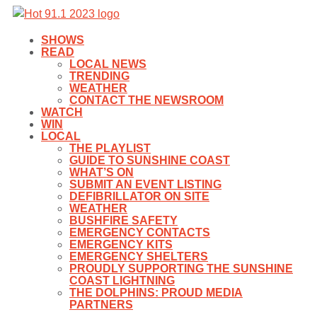
SHOWS
READ
LOCAL NEWS
TRENDING
WEATHER
CONTACT THE NEWSROOM
WATCH
WIN
LOCAL
THE PLAYLIST
GUIDE TO SUNSHINE COAST
WHAT’S ON
SUBMIT AN EVENT LISTING
DEFIBRILLATOR ON SITE
WEATHER
BUSHFIRE SAFETY
EMERGENCY CONTACTS
EMERGENCY KITS
EMERGENCY SHELTERS
PROUDLY SUPPORTING THE SUNSHINE
COAST LIGHTNING
THE DOLPHINS: PROUD MEDIA
PARTNERS