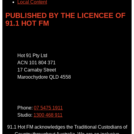
Local Content
PUBLISHED BY THE LICENCEE OF
91.1 HOT FM
Address
Hot 91 Pty Ltd
ACN 101 804 371
17 Carnaby Street
Maroochydore QLD 4558
Phone
Phone:
07 5475 1911
Studio:
1300 468 911
91.1 Hot FM acknowledges the Traditional Custodians of