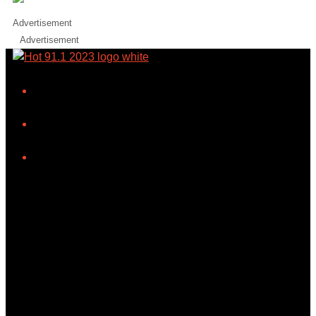
Advertisement
Advertisement
iHeart
Facebook
Instagram
Tiktok