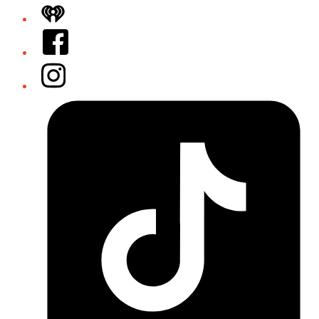
iHeart
Facebook
Instagram
Tiktok