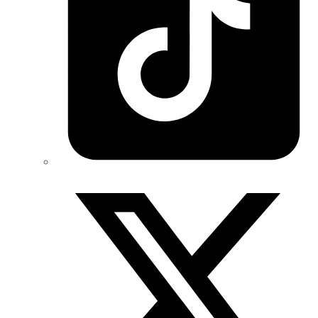
Twitter/X