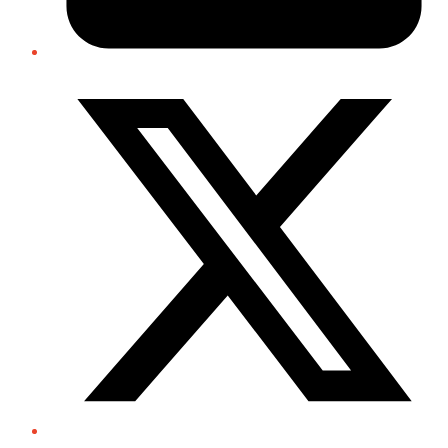
Twitter/X