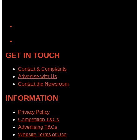
YouTube
GET IN TOUCH
Contact & Complaints
Advertise with Us
Contact the Newsroom
INFORMATION
Privacy Policy
Competition T&Cs
Advertising T&Cs
Website Terms of Use