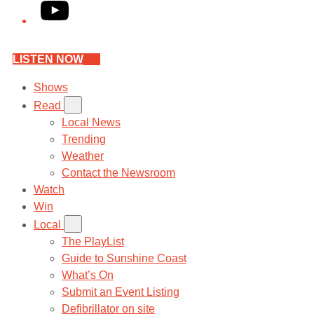
YouTube
LISTEN NOW
Shows
Read
Local News
Trending
Weather
Contact the Newsroom
Watch
Win
Local
The PlayList
Guide to Sunshine Coast
What’s On
Submit an Event Listing
Defibrillator on site