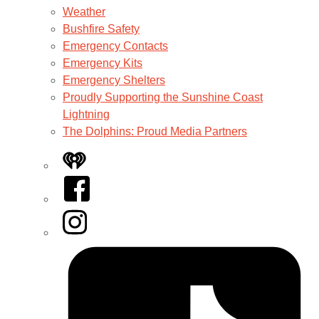
Weather
Bushfire Safety
Emergency Contacts
Emergency Kits
Emergency Shelters
Proudly Supporting the Sunshine Coast
Lightning
The Dolphins: Proud Media Partners
iHeart
Facebook
Instagram
Tiktok