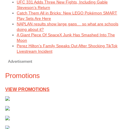
UFC 331 Adds Three New Fights, Including Gable
Steveson’s Return
Catch Them All in Bricks: New LEGO Pokémon SMART
Play Sets Are Here
NAPLAN results show large gaps… so what are schools
doing about it?
A Giant Piece Of SpaceX Junk Has Smashed Into The
Moon
Perez Hilton’s Family Speaks Out After Shocking TikTok
Livestream Incident
Advertisement
Promotions
VIEW PROMOTIONS