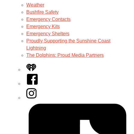
Weather
Bushfire Safety
Emergency Contacts
Emergency Kits
Emergency Shelters
Proudly Supporting the Sunshine Coast
Lightning
The Dolphins: Proud Media Partners
iHeart
Facebook
Instagram
Tiktok