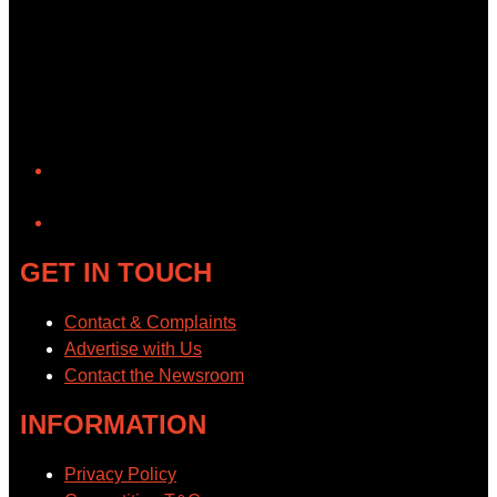
YouTube
GET IN TOUCH
Contact & Complaints
Advertise with Us
Contact the Newsroom
INFORMATION
Privacy Policy