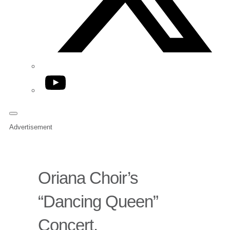
YouTube
Advertisement
Oriana Choir’s
“Dancing Queen”
Concert.