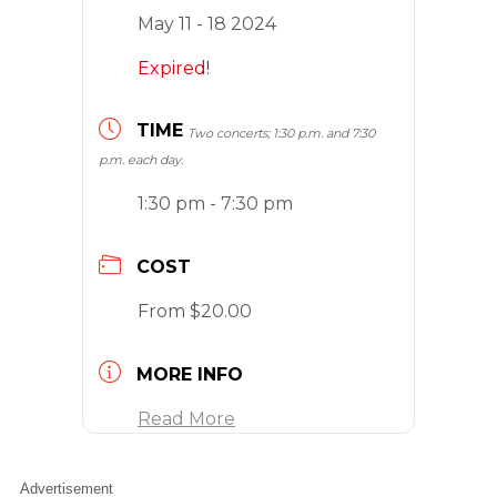
May 11 - 18 2024
Expired!
TIME
Two concerts; 1:30 p.m. and 7:30
p.m. each day.
1:30 pm - 7:30 pm
COST
From $20.00
MORE INFO
Read More
Advertisement