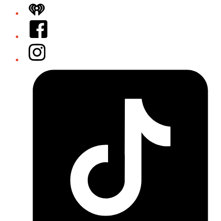
iHeart
Facebook
Instagram
Tiktok