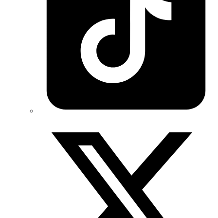
Twitter/X