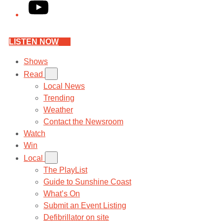
YouTube
LISTEN NOW
Shows
Read
Local News
Trending
Weather
Contact the Newsroom
Watch
Win
Local
The PlayList
Guide to Sunshine Coast
What’s On
Submit an Event Listing
Defibrillator on site