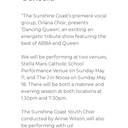
“The Sunshine Coast’s premiere vocal
group, Oriana Choir, presents
‘Dancing Queen’, an exciting an
energetic tribute show featuring the
best of ABBA and Queen.
We will be performing at two venues,
Stella Maris Catholic School
Performance Venue on Sunday May
11, and The J in Noosa on Sunday May
18. There will be both a matinee and
evening session at both locations at
1:30pm and 7:30pm.
The Sunshine Coast Youth Choir
conducted by Annie Wilson, will also
be performing with us!