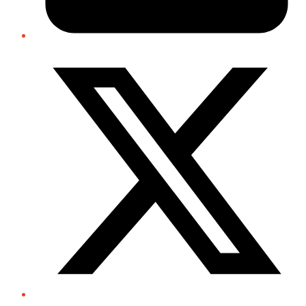
Twitter/X