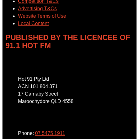
Competition T&Cs
Advertising T&Cs
Website Terms of Use
Local Content
PUBLISHED BY THE LICENCEE OF
91.1 HOT FM
Address
Hot 91 Pty Ltd
ACN 101 804 371
17 Carnaby Street
Maroochydore QLD 4558
Phone
Phone:
07 5475 1911