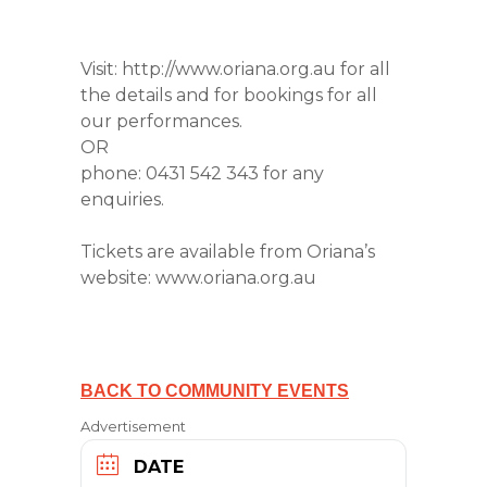
Visit: http://www.oriana.org.au for all
the details and for bookings for all
our performances.
OR
phone: 0431 542 343 for any
enquiries.
Tickets are available from Oriana’s
website: www.oriana.org.au
BACK TO COMMUNITY EVENTS
Advertisement
DATE