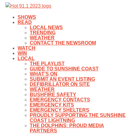
SHOWS
READ
LOCAL NEWS
TRENDING
WEATHER
CONTACT THE NEWSROOM
WATCH
WIN
LOCAL
THE PLAYLIST
GUIDE TO SUNSHINE COAST
WHAT’S ON
SUBMIT AN EVENT LISTING
DEFIBRILLATOR ON SITE
WEATHER
BUSHFIRE SAFETY
EMERGENCY CONTACTS
EMERGENCY KITS
EMERGENCY SHELTERS
PROUDLY SUPPORTING THE SUNSHINE
COAST LIGHTNING
THE DOLPHINS: PROUD MEDIA
PARTNERS