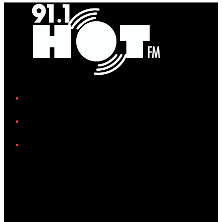
iHeart
Facebook
Instagram
Tiktok